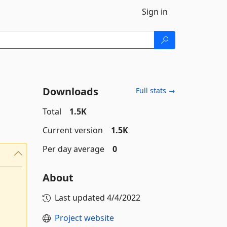
Sign in
Downloads
Full stats →
Total
1.5K
Current version
1.5K
Per day average
0
About
Last updated
4/4/2022
Project website