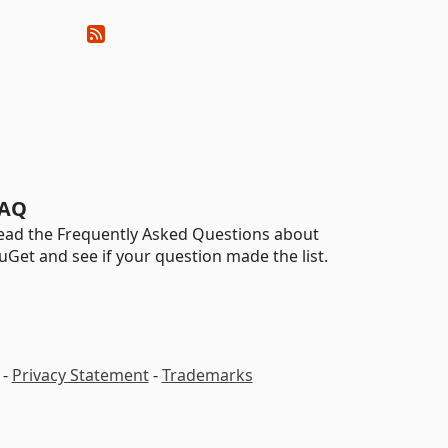
AQ
ead the Frequently Asked Questions about
uGet and see if your question made the list.
-
Privacy Statement
-
Trademarks