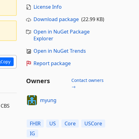
License Info
Download package
(22.99 KB)
Open in NuGet Package
Explorer
Open in NuGet Trends
Copy
Report package
Owners
Contact owners
→
myung
m CBS
FHIR
US
Core
USCore
IG