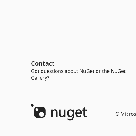
Contact
Got questions about NuGet or the NuGet
Gallery?
© Micros