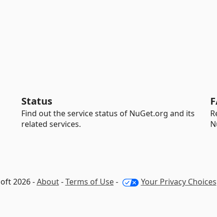
Status
F
Find out the service status of NuGet.org and its
R
related services.
N
oft 2026 -
About
-
Terms of Use
-
Your Privacy Choices