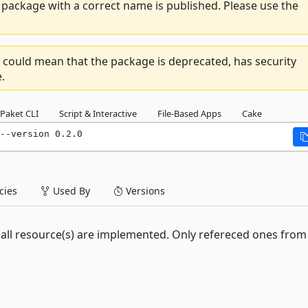
package with a correct name is published. Please use the
 could mean that the package is deprecated, has security
.
Paket CLI
Script & Interactive
File-Based Apps
Cake
--version 0.2.0
ies
Used By
Versions
ot all resource(s) are implemented. Only refereced ones fro