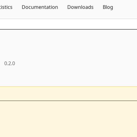
Skip To Content
tistics
Documentation
Downloads
Blog
0.2.0