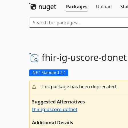
Packages
Upload
Sta
fhir-
ig-
uscore-
donet
.NET Standard 2.1
This package has been deprecated.
Suggested Alternatives
fhir-ig-uscore-dotnet
Additional Details