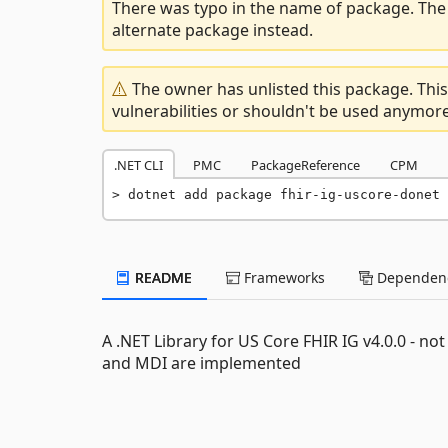
There was typo in the name of package. The 
alternate package instead.
The owner has unlisted this package. This
vulnerabilities or shouldn't be used anymore
.NET CLI
PMC
PackageReference
CPM
dotnet add package fhir-ig-uscore-donet 
README
Frameworks
Dependenc
A .NET Library for US Core FHIR IG v4.0.0 - n
and MDI are implemented