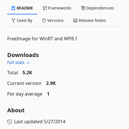
README
Frameworks
Dependencies
Used By
Versions
Release Notes
FreeImage for WinRT and WP8.1
Downloads
Full stats →
Total
5.2K
Current version
2.9K
Per day average
1
About
Last updated
5/27/2014