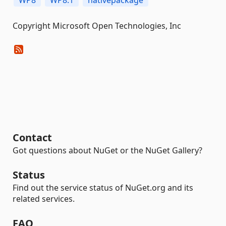
WP8
WP8.1
nativepackage
Copyright Microsoft Open Technologies, Inc
Contact
Got questions about NuGet or the NuGet Gallery?
Status
Find out the service status of NuGet.org and its
related services.
FAQ