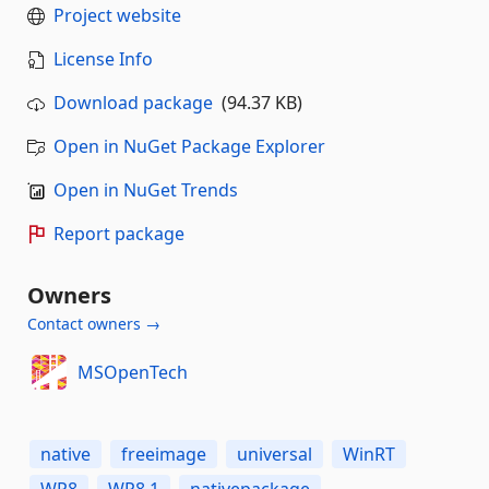
Project website
License Info
Download package
(94.37 KB)
Open in NuGet Package Explorer
Open in NuGet Trends
Report package
Owners
Contact owners →
MSOpenTech
native
freeimage
universal
WinRT