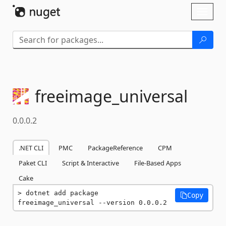
Skip To Content
Toggl
naviga
freeimage_universal
0.0.0.2
.NET CLI
PMC
PackageReference
CPM
Paket CLI
Script & Interactive
File-Based Apps
Cake
dotnet add package 
Copy
freeimage_universal --version 0.0.0.2