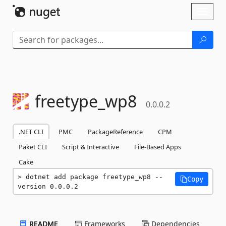
Skip To Content
Toggl
naviga
freetype_wp8
0.0.0.2
.NET CLI
PMC
PackageReference
CPM
Paket CLI
Script & Interactive
File-Based Apps
Cake
dotnet add package freetype_wp8 --
Copy
version 0.0.0.2
README
Frameworks
Dependencies