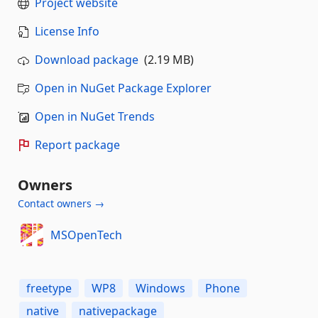
Project website
License Info
Download package
(2.19 MB)
Open in NuGet Package Explorer
Open in NuGet Trends
Report package
Owners
Contact owners →
MSOpenTech
freetype
WP8
Windows
Phone
native
nativepackage