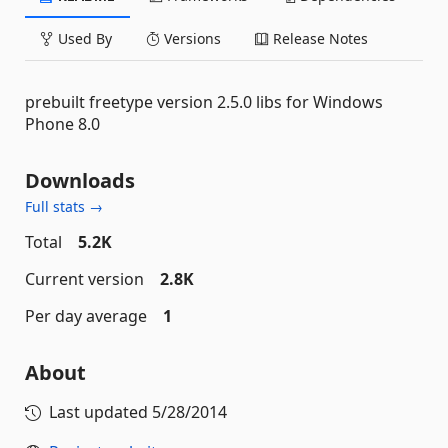
Used By
Versions
Release Notes
prebuilt freetype version 2.5.0 libs for Windows
Phone 8.0
Downloads
Full stats →
Total
5.2K
Current version
2.8K
Per day average
1
About
Last updated
5/28/2014