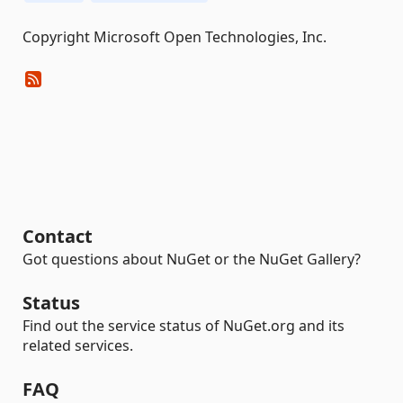
Copyright Microsoft Open Technologies, Inc.
Contact
Got questions about NuGet or the NuGet Gallery?
Status
Find out the service status of NuGet.org and its
related services.
FAQ