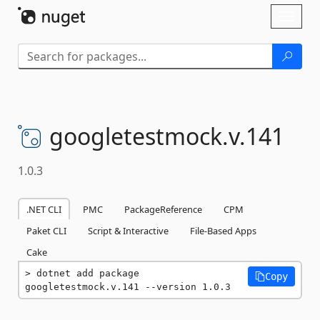
Skip To Content
Toggl
naviga
googletestmock.
v.
141
1.0.3
.NET CLI
PMC
PackageReference
CPM
Paket CLI
Script & Interactive
File-Based Apps
Cake
dotnet add package 
Copy
googletestmock.v.141 --version 1.0.3