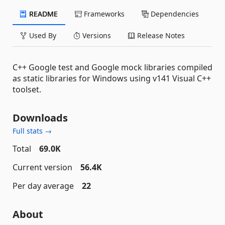
README
Frameworks
Dependencies
Used By
Versions
Release Notes
C++ Google test and Google mock libraries compiled
as static libraries for Windows using v141 Visual C++
toolset.
Downloads
Full stats →
Total
69.0K
Current version
56.4K
Per day average
22
About