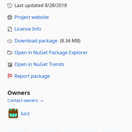
Last updated
8/28/2018
Project website
License Info
Download package
(8.34 MB)
Open in NuGet Package Explorer
Open in NuGet Trends
Report package
Owners
Contact owners →
lucz