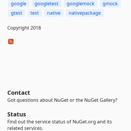
google
googletest
googlemock
gmock
gtest
test
native
nativepackage
Copyright 2018
Contact
Got questions about NuGet or the NuGet Gallery?
Status
Find out the service status of NuGet.org and its
related services.