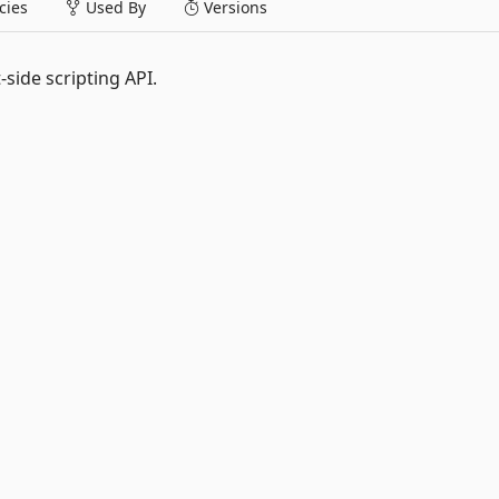
ies
Used By
Versions
-side scripting API.