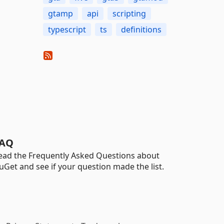
gtamp
api
scripting
typescript
ts
definitions
AQ
ead the Frequently Asked Questions about
uGet and see if your question made the list.