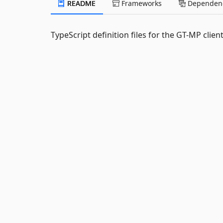
README
Frameworks
Dependenc
TypeScript definition files for the GT-MP client