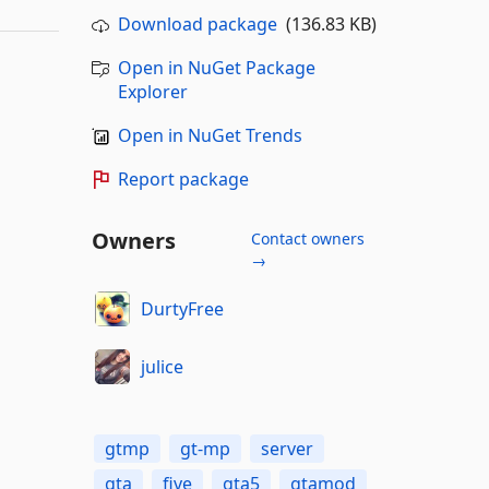
Download package
(136.83 KB)
Open in NuGet Package
Explorer
Open in NuGet Trends
Report package
Owners
Contact owners
→
DurtyFree
julice
gtmp
gt-mp
server
gta
five
gta5
gtamod