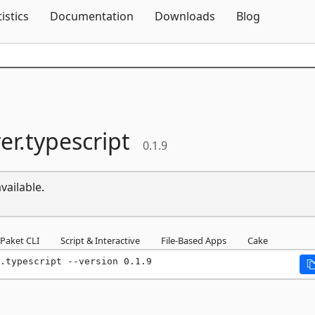
Skip To Content
tistics
Documentation
Downloads
Blog
er.
typescript
0.1.9
vailable.
Paket CLI
Script & Interactive
File-Based Apps
Cake
.typescript --version 0.1.9