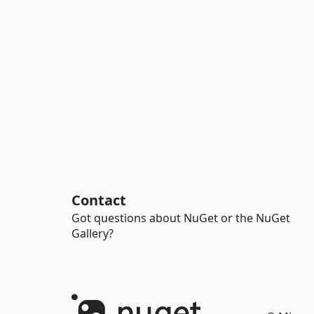
Contact
Got questions about NuGet or the NuGet
Gallery?