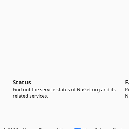
Status
F
Find out the service status of NuGet.org and its
R
related services.
N