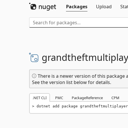
Packages
Upload
Sta
grandtheftmultiplay
There is a newer version of this package a
See the version list below for details.
.NET CLI
PMC
PackageReference
CPM
dotnet add package grandtheftmultiplayer