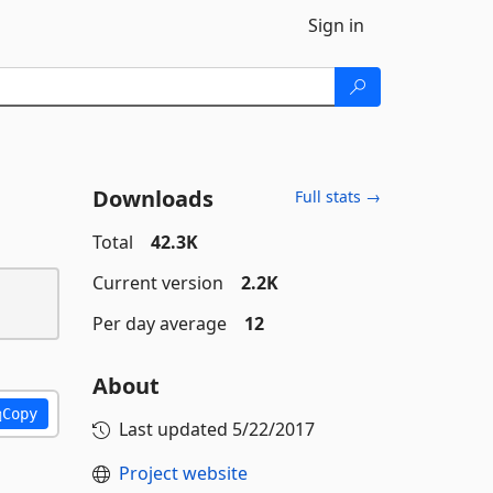
Sign in
Downloads
Full stats →
Total
42.3K
Current version
2.2K
Per day average
12
About
Copy
Last updated
5/22/2017
Project website