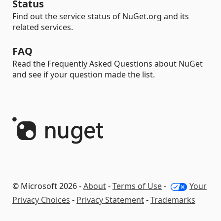
Status
Find out the service status of NuGet.org and its
related services.
FAQ
Read the Frequently Asked Questions about NuGet
and see if your question made the list.
© Microsoft 2026 -
About
-
Terms of Use
-
Your
Privacy Choices
-
Privacy Statement
-
Trademarks