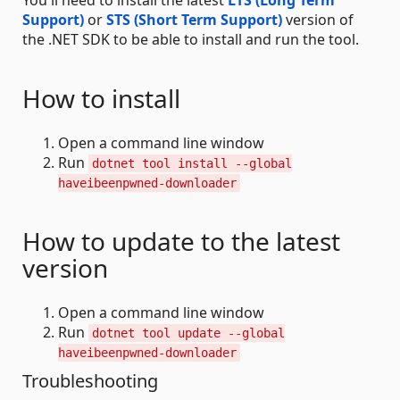
You'll need to install the latest
LTS (Long Term
Support)
or
STS (Short Term Support)
version of
the .NET SDK to be able to install and run the tool.
How to install
Open a command line window
Run
dotnet tool install --global
haveibeenpwned-downloader
How to update to the latest
version
Open a command line window
Run
dotnet tool update --global
haveibeenpwned-downloader
Troubleshooting