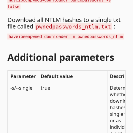
haveibeenpwned-downloader pwnedpasswords -s
false
Download all NTLM hashes to a single txt
file called
:
pwnedpasswords_ntlm.txt
haveibeenpwned-downloader -n pwnedpasswords_ntlm
Additional parameters
Parameter
Default value
Descripti
-s/--single
true
Determin
whether t
download
hashes to
single file
or as
individual