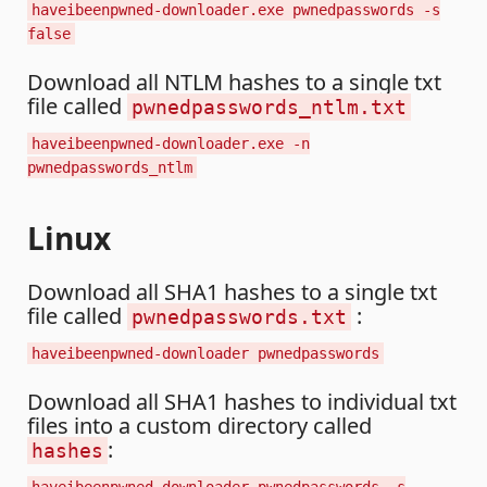
haveibeenpwned-downloader.exe pwnedpasswords -s
false
Download all NTLM hashes to a single txt
file called
pwnedpasswords_ntlm.txt
haveibeenpwned-downloader.exe -n
pwnedpasswords_ntlm
Linux
Download all SHA1 hashes to a single txt
file called
:
pwnedpasswords.txt
haveibeenpwned-downloader pwnedpasswords
Download all SHA1 hashes to individual txt
files into a custom directory called
:
hashes