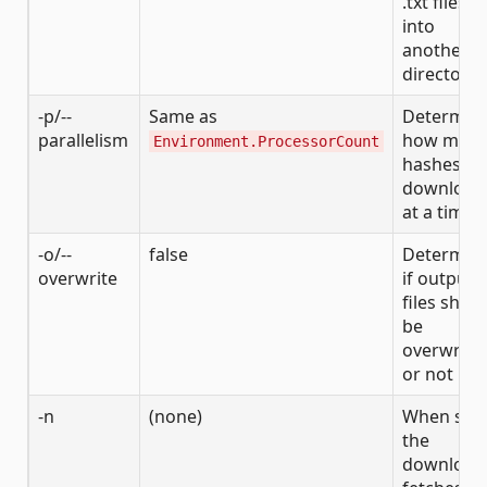
.txt files
into
another
directory
-p/--
Same as
Determin
parallelism
how man
Environment.ProcessorCount
hashes to
download
at a time
-o/--
false
Determin
overwrite
if output
files shou
be
overwritt
or not
-n
(none)
When set,
the
download