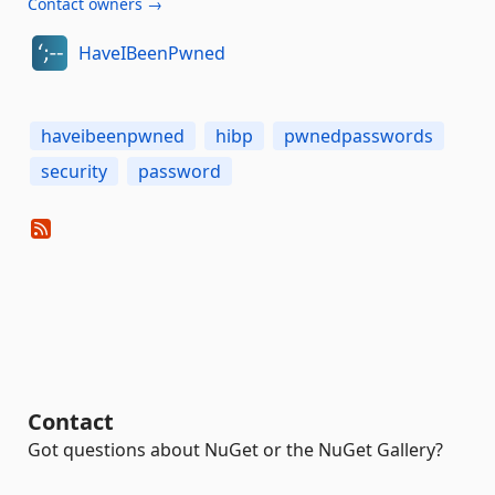
Contact owners →
HaveIBeenPwned
haveibeenpwned
hibp
pwnedpasswords
security
password
Contact
Got questions about NuGet or the NuGet Gallery?