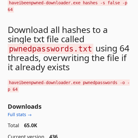
haveibeenpwned-downloader.exe hashes -s false -p
64
Download all hashes to a
single txt file called
using 64
pwnedpasswords.txt
threads, overwriting the file if
it already exists
haveibeenpwned-downloader.exe pwnedpasswords -o -
p 64
Downloads
Full stats →
Total
65.0K
Current version
436