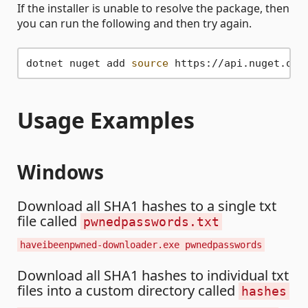
If the installer is unable to resolve the package, then
you can run the following and then try again.
dotnet nuget add 
source
Usage Examples
Windows
Download all SHA1 hashes to a single txt
file called
pwnedpasswords.txt
haveibeenpwned-downloader.exe pwnedpasswords
Download all SHA1 hashes to individual txt
files into a custom directory called
hashes