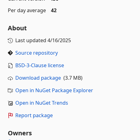
Per day average
42
About
Last updated
4/16/2025
Source repository
BSD-3-Clause license
Download package
(3.7 MB)
Open in NuGet Package Explorer
Open in NuGet Trends
Report package
Owners