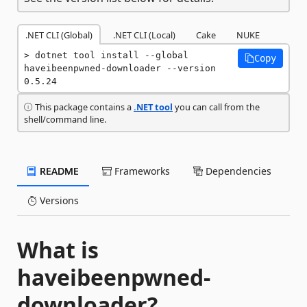
.NET CLI (Global)
.NET CLI (Local)
Cake
NUKE
dotnet tool install --global 
Copy
haveibeenpwned-downloader --version 
0.5.24
This package contains a
.NET tool
you can call from the
shell/command line.
README
Frameworks
Dependencies
Versions
What is
haveibeenpwned-
downloader?