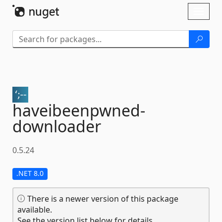
Skip To Content
Toggl
naviga
haveibeenpwned-
downloader
0.5.24
.NET 8.0
There is a newer version of this package
available.
See the version list below for details.