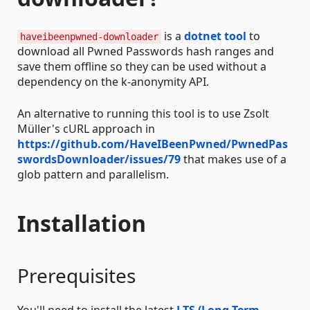
is a
dotnet tool
to
haveibeenpwned-downloader
download all Pwned Passwords hash ranges and
save them offline so they can be used without a
dependency on the k-anonymity API.
An alternative to running this tool is to use Zsolt
Müller's cURL approach in
https://github.com/HaveIBeenPwned/PwnedPas
swordsDownloader/issues/79
that makes use of a
glob pattern and parallelism.
Installation
Prerequisites