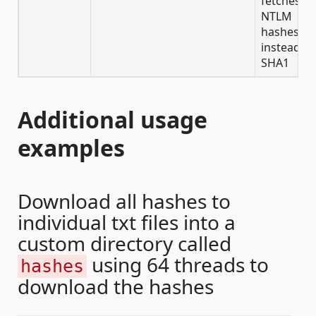
fetches
NTLM
hashes
instead of
SHA1
Additional usage
examples
Download all hashes to
individual txt files into a
custom directory called
using 64 threads to
hashes
download the hashes