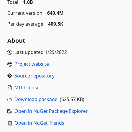
Total
1.0B
Current version
640.4M
Per day average
409.5K
About
Last updated
1/29/2022
Project website
Source repository
MIT license
Download package
(525.57 KB)
Open in NuGet Package Explorer
Open in NuGet Trends