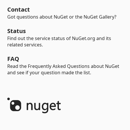
Contact
Got questions about NuGet or the NuGet Gallery?
Status
Find out the service status of NuGet.org and its
related services.
FAQ
Read the Frequently Asked Questions about NuGet
and see if your question made the list.