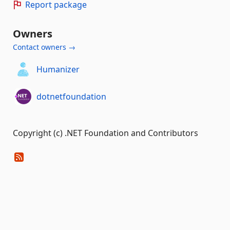
Report package
Owners
Contact owners →
Humanizer
dotnetfoundation
Copyright (c) .NET Foundation and Contributors