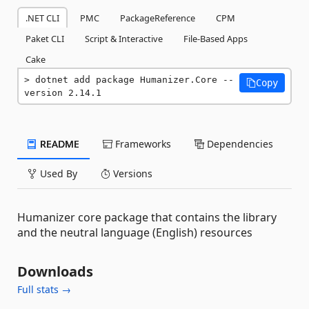
.NET CLI
PMC
PackageReference
CPM
Paket CLI
Script & Interactive
File-Based Apps
Cake
dotnet add package Humanizer.Core --
Copy
version 2.14.1
README
Frameworks
Dependencies
Used By
Versions
Humanizer core package that contains the library
and the neutral language (English) resources
Downloads
Full stats →