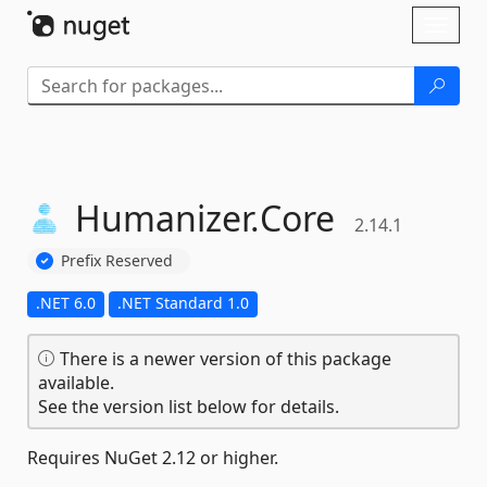
Skip To Content
Toggl
naviga
Humanizer.
Core
2.14.1
Prefix Reserved
.NET 6.0
.NET Standard 1.0
There is a newer version of this package
available.
See the version list below for details.
Requires NuGet 2.12 or higher.