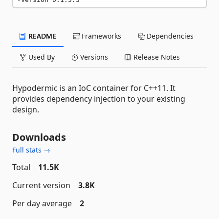
README
Frameworks
Dependencies
Used By
Versions
Release Notes
Hypodermic is an IoC container for C++11. It
provides dependency injection to your existing
design.
Downloads
Full stats →
Total
11.5K
Current version
3.8K
Per day average
2