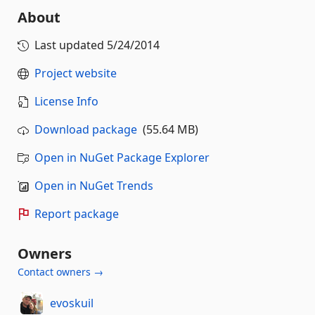
About
Last updated
5/24/2014
Project website
License Info
Download package
(55.64 MB)
Open in NuGet Package Explorer
Open in NuGet Trends
Report package
Owners
Contact owners →
evoskuil