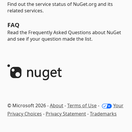
Find out the service status of NuGet.org and its
related services.
FAQ
Read the Frequently Asked Questions about NuGet
and see if your question made the list.
© Microsoft 2026 -
About
-
Terms of Use
-
Your
Privacy Choices
-
Privacy Statement
-
Trademarks