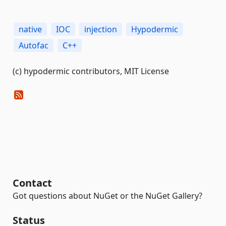
native
IOC
injection
Hypodermic
Autofac
C++
(c) hypodermic contributors, MIT License
Contact
Got questions about NuGet or the NuGet Gallery?
Status