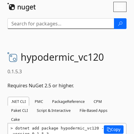
Skip To Content
Toggl
naviga
hypodermic_vc120
0.1.5.3
Requires NuGet 2.5 or higher.
.NET CLI
PMC
PackageReference
CPM
Paket CLI
Script & Interactive
File-Based Apps
Cake
dotnet add package hypodermic_vc120 -
Copy
-version 0.1.5.3