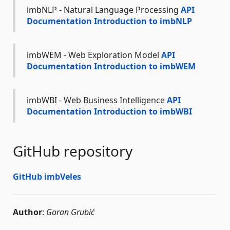
imbNLP - Natural Language Processing
API
Documentation
Introduction to imbNLP
imbWEM - Web Exploration Model
API
Documentation
Introduction to imbWEM
imbWBI - Web Business Intelligence
API
Documentation
Introduction to imbWBI
GitHub repository
GitHub imbVeles
Author
:
Goran Grubić