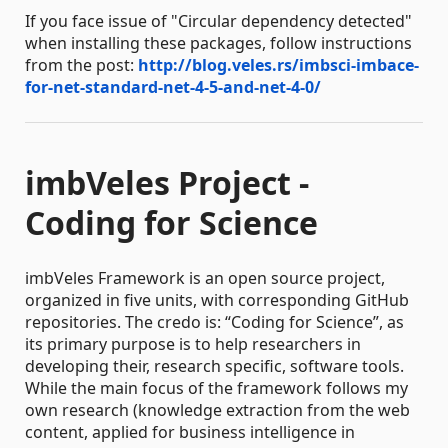
If you face issue of "Circular dependency detected"
when installing these packages, follow instructions
from the post:
http://blog.veles.rs/imbsci-imbace-
for-net-standard-net-4-5-and-net-4-0/
imbVeles Project -
Coding for Science
imbVeles Framework is an open source project,
organized in five units, with corresponding GitHub
repositories. The credo is: “Coding for Science”, as
its primary purpose is to help researchers in
developing their, research specific, software tools.
While the main focus of the framework follows my
own research (knowledge extraction from the web
content, applied for business intelligence in