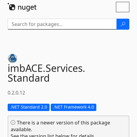
Skip To Content
Toggl
naviga
imbACE.
Services.
Standard
0.2.0.12
.NET Standard 2.0
.NET Framework 4.0
There is a newer version of this package
available.
See the version list below for details.