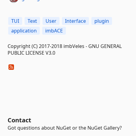
TUI
Text
User
Interface
plugin
application
imbACE
Copyright (C) 2017-2018 imbVeles - GNU GENERAL
PUBLIC LICENSE V3.0
Contact
Got questions about NuGet or the NuGet Gallery?