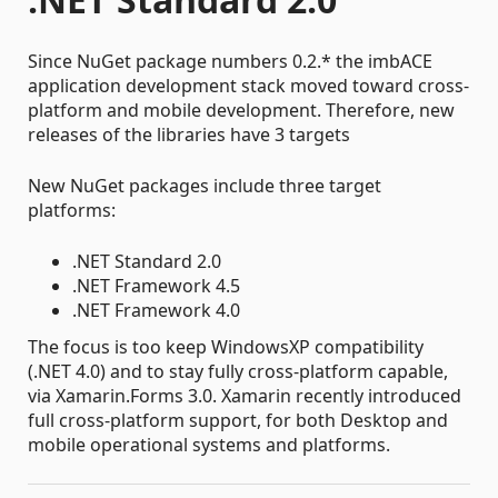
Since NuGet package numbers 0.2.* the imbACE
application development stack moved toward cross-
platform and mobile development. Therefore, new
releases of the libraries have 3 targets
New NuGet packages include three target
platforms:
.NET Standard 2.0
.NET Framework 4.5
.NET Framework 4.0
The focus is too keep WindowsXP compatibility
(.NET 4.0) and to stay fully cross-platform capable,
via Xamarin.Forms 3.0. Xamarin recently introduced
full cross-platform support, for both Desktop and
mobile operational systems and platforms.