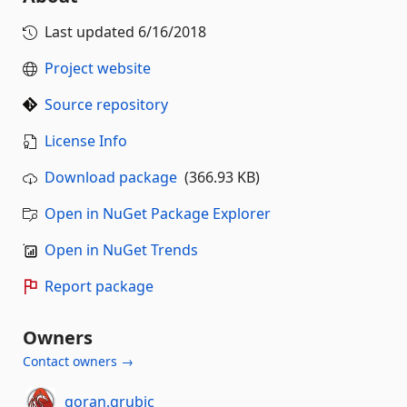
Last updated
6/16/2018
Project website
Source repository
License Info
Download package
(366.93 KB)
Open in NuGet Package Explorer
Open in NuGet Trends
Report package
Owners
Contact owners →
goran.grubic