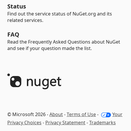
Status
Find out the service status of NuGet.org and its
related services.
FAQ
Read the Frequently Asked Questions about NuGet
and see if your question made the list.
© Microsoft 2026 -
About
-
Terms of Use
-
Your
Privacy Choices
-
Privacy Statement
-
Trademarks