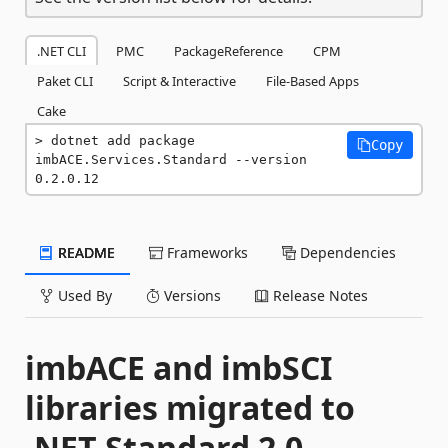
.NET CLI
PMC
PackageReference
CPM
Paket CLI
Script & Interactive
File-Based Apps
Cake
dotnet add package 
Copy
imbACE.Services.Standard --version 
0.2.0.12
README
Frameworks
Dependencies
Used By
Versions
Release Notes
imbACE and imbSCI
libraries migrated to
.NET Standard 2.0