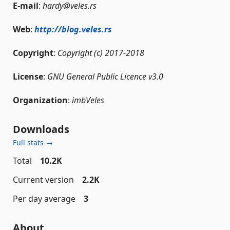
E-mail
:
hardy@veles.rs
Web
:
http://blog.veles.rs
Copyright
:
Copyright (c) 2017-2018
License
:
GNU General Public Licence v3.0
Organization
:
imbVeles
Downloads
Full stats →
Total
10.2K
Current version
2.2K
Per day average
3
About