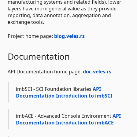
manufacturing systems and related fields), lower
layers have more general value as they provide
reporting, data annotation, aggregation and
exchange tools.
Project home page:
blog.veles.rs
Documentation
API Documentation home page:
doc.veles.rs
imbSCI - SCI Foundation libraries
API
Documentation
Introduction to imbSCI
imbACE - Advanced Console Environment
API
Documentation
Introduction to imbACE