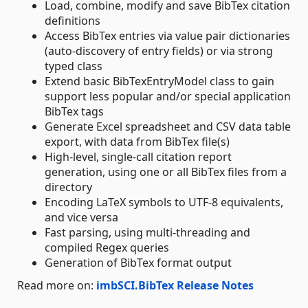
Load, combine, modify and save BibTex citation
definitions
Access BibTex entries via value pair dictionaries
(auto-discovery of entry fields) or via strong
typed class
Extend basic BibTexEntryModel class to gain
support less popular and/or special application
BibTex tags
Generate Excel spreadsheet and CSV data table
export, with data from BibTex file(s)
High-level, single-call citation report
generation, using one or all BibTex files from a
directory
Encoding LaTeX symbols to UTF-8 equivalents,
and vice versa
Fast parsing, using multi-threading and
compiled Regex queries
Generation of BibTex format output
Read more on:
imbSCI.BibTex Release Notes