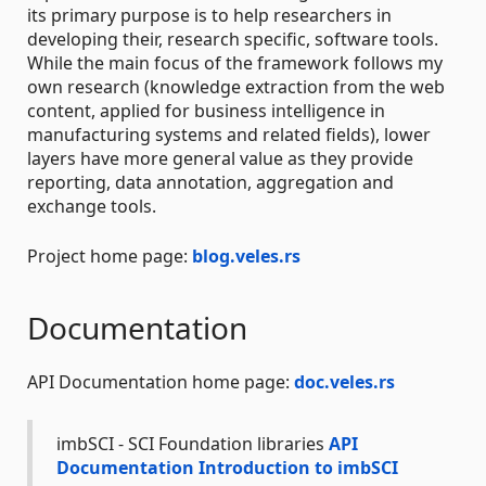
its primary purpose is to help researchers in
developing their, research specific, software tools.
While the main focus of the framework follows my
own research (knowledge extraction from the web
content, applied for business intelligence in
manufacturing systems and related fields), lower
layers have more general value as they provide
reporting, data annotation, aggregation and
exchange tools.
Project home page:
blog.veles.rs
Documentation
API Documentation home page:
doc.veles.rs
imbSCI - SCI Foundation libraries
API
Documentation
Introduction to imbSCI