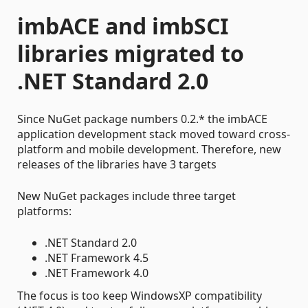
imbACE and imbSCI
libraries migrated to
.NET Standard 2.0
Since NuGet package numbers 0.2.* the imbACE
application development stack moved toward cross-
platform and mobile development. Therefore, new
releases of the libraries have 3 targets
New NuGet packages include three target
platforms:
.NET Standard 2.0
.NET Framework 4.5
.NET Framework 4.0
The focus is too keep WindowsXP compatibility