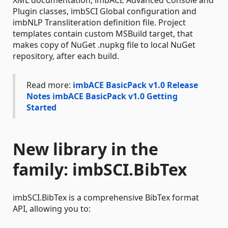
XML documentation, imbACE Advanced Console and
Plugin classes, imbSCI Global configuration and
imbNLP Transliteration definition file. Project
templates contain custom MSBuild target, that
makes copy of NuGet .nupkg file to local NuGet
repository, after each build.
Read more:
imbACE BasicPack v1.0 Release
Notes
imbACE BasicPack v1.0 Getting
Started
New library in the
family: imbSCI.BibTex
imbSCI.BibTex is a comprehensive BibTex format
API, allowing you to: