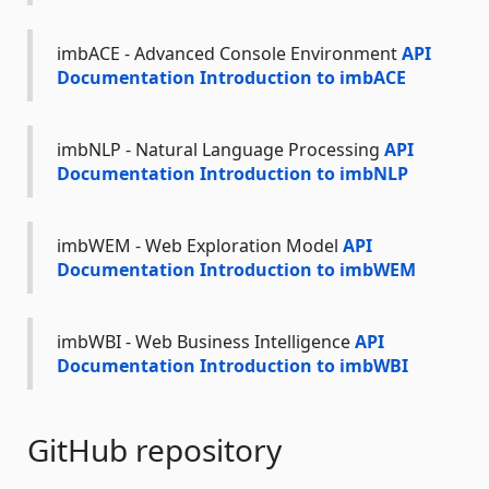
imbACE - Advanced Console Environment
API
Documentation
Introduction to imbACE
imbNLP - Natural Language Processing
API
Documentation
Introduction to imbNLP
imbWEM - Web Exploration Model
API
Documentation
Introduction to imbWEM
imbWBI - Web Business Intelligence
API
Documentation
Introduction to imbWBI
GitHub repository