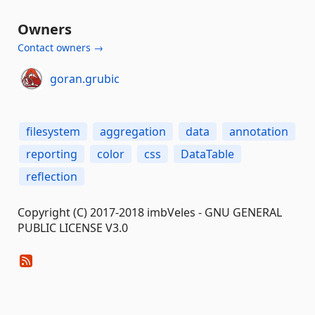
Owners
Contact owners →
goran.grubic
filesystem
aggregation
data
annotation
reporting
color
css
DataTable
reflection
Copyright (C) 2017-2018 imbVeles - GNU GENERAL
PUBLIC LICENSE V3.0