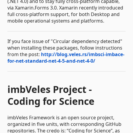
(.NET 4.0) and to stay fully cross-platform capable,
via Xamarin.Forms 3.0. Xamarin recently introduced
full cross-platform support, for both Desktop and
mobile operational systems and platforms.
If you face issue of "Circular dependency detected"
when installing these packages, follow instructions
from the post:
http://blog.veles.rs/imbsci-imbace-
for-net-standard-net-4-5-and-net-4-0/
imbVeles Project -
Coding for Science
imbVeles Framework is an open source project,
organized in five units, with corresponding GitHub
repositories. The credo is: “Coding for Science”, as