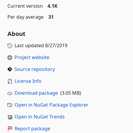
Current version
4.1K
Per day average
31
About
Last updated
8/27/2019
Project website
Source repository
License Info
Download package
(3.05 MB)
Open in NuGet Package Explorer
Open in NuGet Trends
Report package