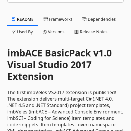
README
Frameworks
Dependencies
Used By
Versions
Release Notes
imbACE BasicPack v1.0
Visual Studio 2017
Extension
The first imbVeles VS2017 extension is published!
The extension delivers multi-target C# (.NET 4.0,
.NET 4.5 and .NET Standard) project templates,
imbVeles (imbACE – Advanced Console Environment,
imbSCI – Coding for Science) item templates and
code snippets. Item templates cover: namespace