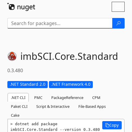
Skip To Content
Toggl
naviga
imbSCI.
Core.
Standard
0.3.480
.NET Standard 2.0
.NET Framework 4.0
.NET CLI
PMC
PackageReference
CPM
Paket CLI
Script & Interactive
File-Based Apps
Cake
dotnet add package 
Copy
imbSCI.Core.Standard --version 0.3.480