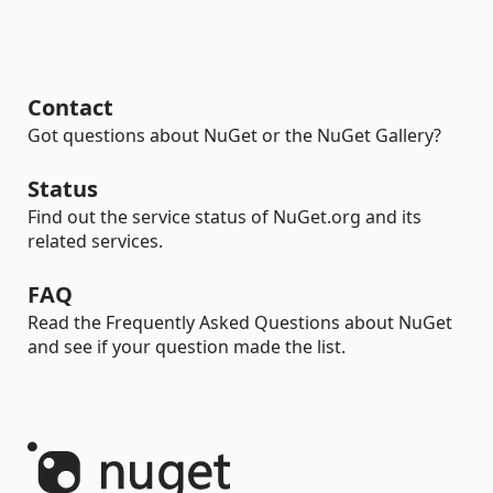
Contact
Got questions about NuGet or the NuGet Gallery?
Status
Find out the service status of NuGet.org and its
related services.
FAQ
Read the Frequently Asked Questions about NuGet
and see if your question made the list.