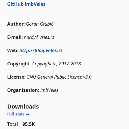
GitHub imbVeles
Author
:
Goran Grubić
E-mail
:
hardy@veles.rs
Web
:
http://blog.veles.rs
Copyright
:
Copyright (c) 2017-2018
License
:
GNU General Public Licence v3.0
Organization
:
imbVeles
Downloads
Full stats →
Total
95.5K