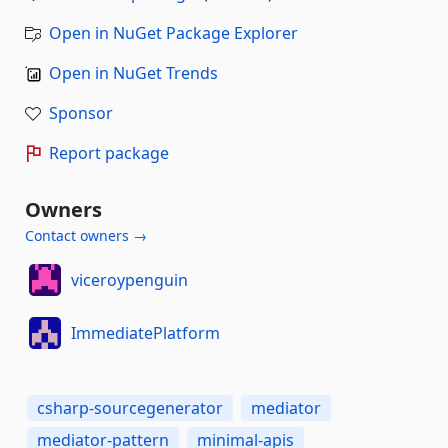
Open in NuGet Package Explorer
Open in NuGet Trends
Sponsor
Report package
Owners
Contact owners →
viceroypenguin
ImmediatePlatform
csharp-sourcegenerator
mediator
mediator-pattern
minimal-apis