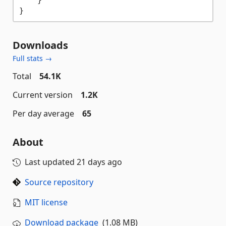
Downloads
Full stats →
Total
54.1K
Current version
1.2K
Per day average
65
About
Last updated
21 days ago
Source repository
MIT license
Download package
(1.08 MB)