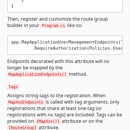
Then, register and customize the route group
builder in your
like so:
Program.cs
app.MapApplicationUserManagementEndpoints(
"/u
Endpoints decorated with this attribute will no
longer be mapped by the
method.
MapApplicationEndpoints()
Tags
Assigns string tags to the registration. When
is called with tag arguments, only
MapXxxEndpoints
registrations that share at least one tag (or
registrations with no tags) are included. Tags can be
provided on
attribute or on the
[MapXxx()]
attribute.
[RouteGroup]