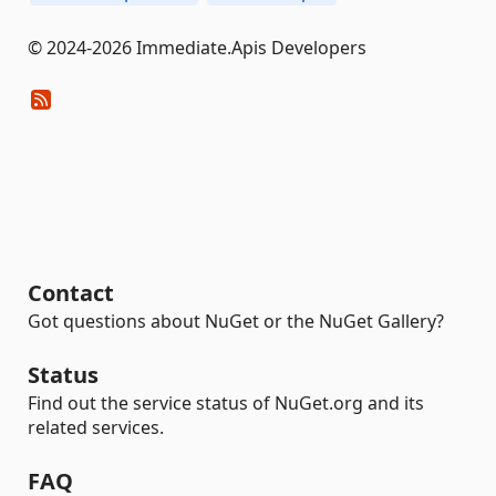
© 2024-2026 Immediate.Apis Developers
Contact
Got questions about NuGet or the NuGet Gallery?
Status
Find out the service status of NuGet.org and its
related services.
FAQ