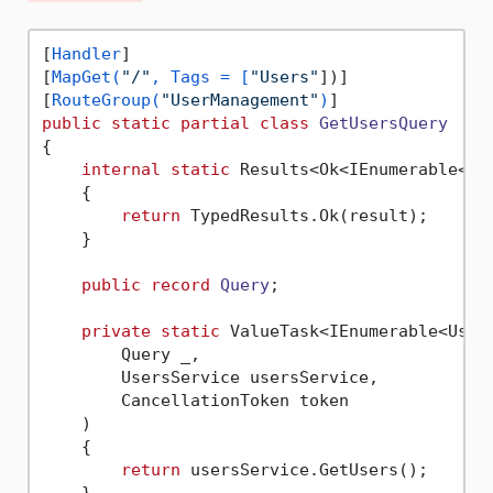
[
Handler
]

[
MapGet(
"/"
, Tags = [
"Users"
])]

[
RouteGroup(
"UserManagement"
)
public
static
partial
class
GetUsersQuery
{

internal
static
 Results<Ok<IEnumerable<Us
    {

return
 TypedResults.Ok(result);

    }

public
record
Query
;

private
static
 ValueTask<IEnumerable<User>
        Query _,

        UsersService usersService,

        CancellationToken token

    )

    {

return
 usersService.GetUsers();

    }
