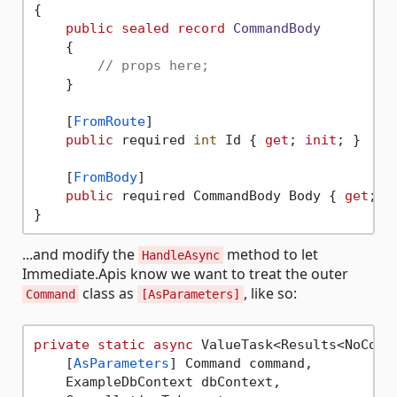
{

public
sealed
record
CommandBody
    {

// props here;
    }

    [
FromRoute
]

public
 required 
int
 Id { 
get
; 
init
; }

    [
FromBody
]

public
 required CommandBody Body { 
get
; 
i
...and modify the
method to let
HandleAsync
Immediate.Apis know we want to treat the outer
class as
, like so:
Command
[AsParameters]
private
static
async
 ValueTask<Results<NoConte
    [
AsParameters
] Command command,

    ExampleDbContext dbContext,
