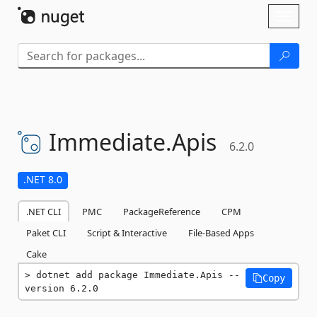
Skip To Content
Toggl
naviga
Immediate.
Apis
6.2.0
.NET 8.0
.NET CLI
PMC
PackageReference
CPM
Paket CLI
Script & Interactive
File-Based Apps
Cake
dotnet add package Immediate.Apis --
Copy
version 6.2.0