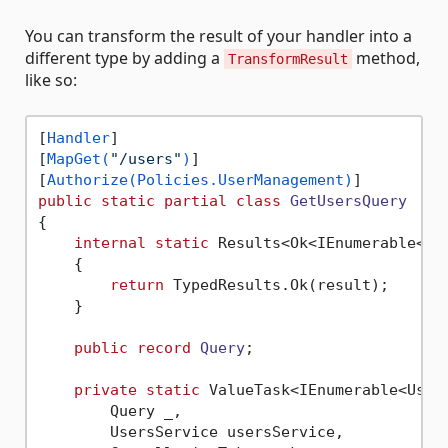
You can transform the result of your handler into a
different type by adding a
method,
TransformResult
like so:
[
Handler
]

[
MapGet(
"/users"
)
]

[
Authorize(Policies.UserManagement)
public
static
partial
class
GetUsersQuery
{

internal
static
 Results<Ok<IEnumerable<Us
    {

return
 TypedResults.Ok(result);

    }

public
record
Query
;

private
static
 ValueTask<IEnumerable<User>
        Query _,

        UsersService usersService,
