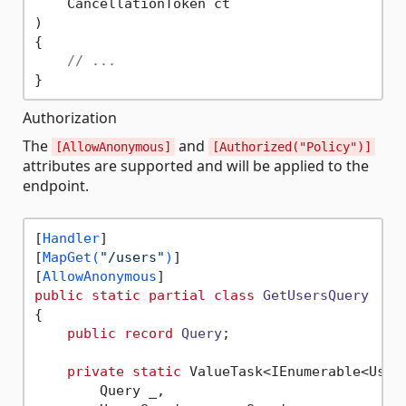
    CancellationToken ct

) 

{

// ...
Authorization
The
and
[AllowAnonymous]
[Authorized("Policy")]
attributes are supported and will be applied to the
endpoint.
[
Handler
]

[
MapGet(
"/users"
)
]

[
AllowAnonymous
public
static
partial
class
GetUsersQuery
{

public
record
Query
;

private
static
 ValueTask<IEnumerable<User>
        Query _,
