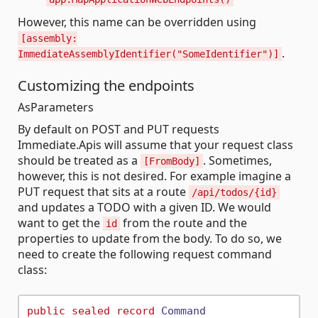
However, this name can be overridden using
[assembly:
.
ImmediateAssemblyIdentifier("SomeIdentifier")]
Customizing the endpoints
AsParameters
By default on POST and PUT requests
Immediate.Apis will assume that your request class
should be treated as a
. Sometimes,
[FromBody]
however, this is not desired. For example imagine a
PUT request that sits at a route
/api/todos/{id}
and updates a TODO with a given ID. We would
want to get the
from the route and the
id
properties to update from the body. To do so, we
need to create the following request command
class:
public
sealed
record
Command