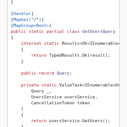
}

[
Handler
]

[
MapGet(
"/"
)
]

[
MapGroup<Root>
public
static
partial
class
GetUsersQuery
{

internal
static
 Results<Ok<IEnumerable<Us
    {

return
 TypedResults.Ok(result);

    }

public
record
Query
;

private
static
 ValueTask<IEnumerable<User>
        Query _,

        UsersService usersService,

        CancellationToken token

    )

    {

return
 usersService.GetUsers();

    }
