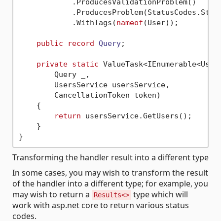
            .ProducesValidationProblem()

            .ProducesProblem(StatusCodes.Statu
            .WithTags(
nameof
(User));

public
record
Query
;

private
static
 ValueTask<IEnumerable<User>
        Query _,

        UsersService usersService,

        CancellationToken token)

    {

return
 usersService.GetUsers();

    }

Transforming the handler result into a different type
In some cases, you may wish to transform the result
of the handler into a different type; for example, you
may wish to return a
type which will
Results<>
work with asp.net core to return various status
codes.