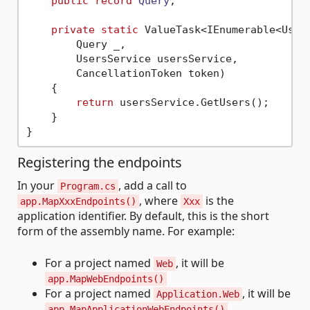
public
record
Query
;

private
static
 ValueTask<IEnumerable<User>
        Query _,

        UsersService usersService,

        CancellationToken token)

    {

return
 usersService.GetUsers();

    }

Registering the endpoints
In your
, add a call to
Program.cs
, where
is the
app.MapXxxEndpoints()
Xxx
application identifier. By default, this is the short
form of the assembly name. For example:
For a project named
, it will be
Web
app.MapWebEndpoints()
For a project named
, it will be
Application.Web
app.MapApplicationWebEndpoints()