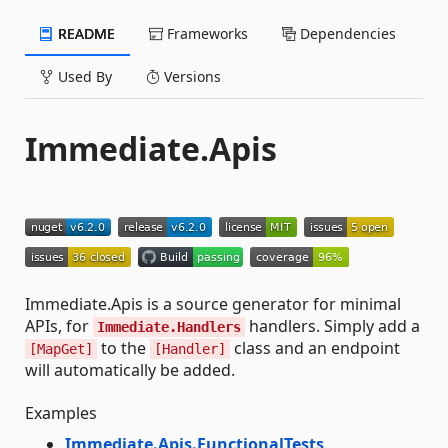
README
Frameworks
Dependencies
Used By
Versions
Immediate.Apis
Immediate.Apis is a source generator for minimal
APIs, for
handlers. Simply add a
Immediate.Handlers
to the
class and an endpoint
[MapGet]
[Handler]
will automatically be added.
Examples
Immediate.Apis.FunctionalTests