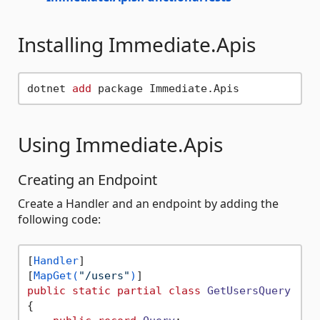
Installing Immediate.Apis
dotnet 
add
Using Immediate.Apis
Creating an Endpoint
Create a Handler and an endpoint by adding the
following code:
[
Handler
]

[
MapGet(
"/users"
)
public
static
partial
class
GetUsersQuery
{
