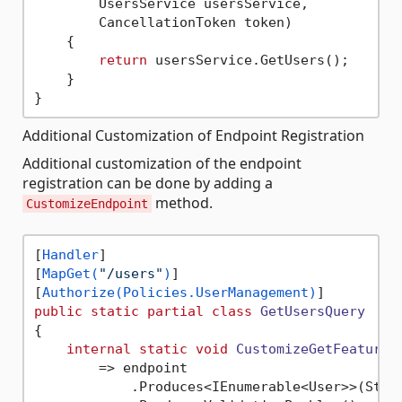
        UsersService usersService,

        CancellationToken token)

    {

return
 usersService.GetUsers();

    }

Additional Customization of Endpoint Registration
Additional customization of the endpoint
registration can be done by adding a
method.
CustomizeEndpoint
[
Handler
]

[
MapGet(
"/users"
)
]

[
Authorize(Policies.UserManagement)
public
static
partial
class
GetUsersQuery
{

internal
static
void
CustomizeGetFeatures
        => endpoint

            .Produces<IEnumerable<User>>(Statu