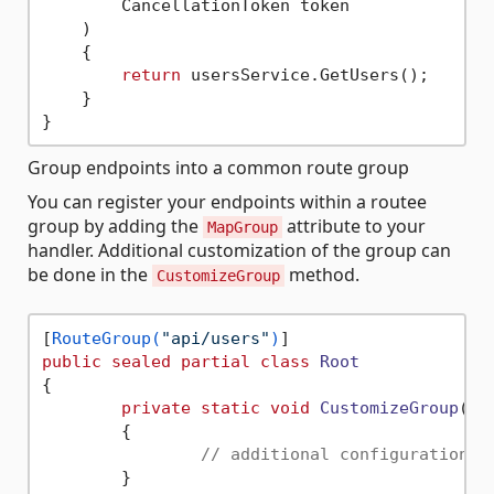
        CancellationToken token

    )

    {

return
 usersService.GetUsers();

    }

Group endpoints into a common route group
You can register your endpoints within a routee
group by adding the
attribute to your
MapGroup
handler. Additional customization of the group can
be done in the
method.
CustomizeGroup
[
RouteGroup(
"api/users"
)
public
sealed
partial
class
Root
{

private
static
void
CustomizeGroup
(
Ro
	{

// additional configuration o
	}
