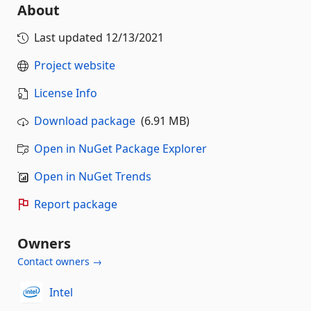
About
Last updated
12/13/2021
Project website
License Info
Download package
(6.91 MB)
Open in NuGet Package Explorer
Open in NuGet Trends
Report package
Owners
Contact owners →
Intel