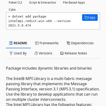
Paket CLI
Script & Interactive
File-Based Apps
Cake
dotnet add package 
Copy
intelmpi.redist.win-x64 --version 
2021.5.0.474
README
Frameworks
Dependencies
Used By
Versions
Release Notes
Package includes dynamic libraries and binaries
The Intel® MPI Library is a multi-fabric message
passing library that implements the Message
Passing Interface, version 3.1 (MPI-3.1) specification.
Use the library to develop applications that can run
on multiple cluster interconnects.
The Intel MPI Library has the following features: