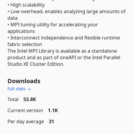
• High scalability
• Low overhead, enables analyzing large amounts of
data
• MPI tuning utility for accelerating your
applications
• Interconnect independence and flexible runtime
fabric selection
The Intel MPI Library is available as a standalone
product and as part of oneAPI or the Intel Parallel
Studio XE Cluster Edition.
Downloads
Full stats →
Total
53.8K
Current version
1.1K
Per day average
31