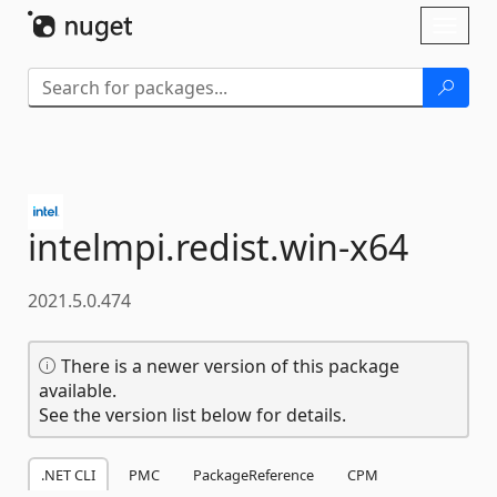
Skip To Content
Toggl
naviga
intelmpi.
redist.
win-
x64
2021.5.0.474
There is a newer version of this package
available.
See the version list below for details.
.NET CLI
PMC
PackageReference
CPM