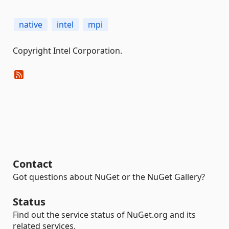
native
intel
mpi
Copyright Intel Corporation.
Contact
Got questions about NuGet or the NuGet Gallery?
Status
Find out the service status of NuGet.org and its
related services.