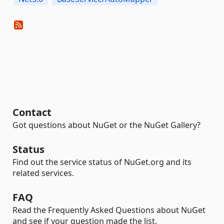
Contact
Got questions about NuGet or the NuGet Gallery?
Status
Find out the service status of NuGet.org and its
related services.
FAQ
Read the Frequently Asked Questions about NuGet
and see if your question made the list.