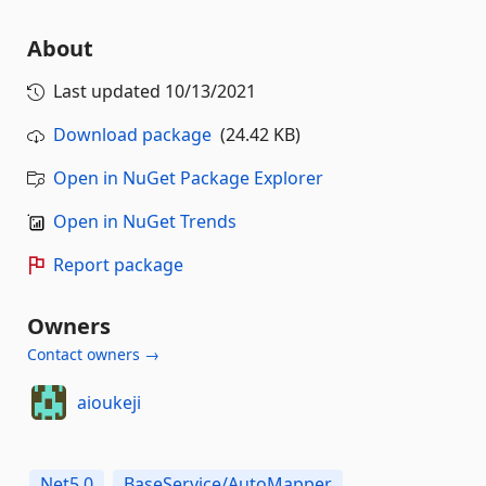
About
Last updated
10/13/2021
Download package
(24.42 KB)
Open in NuGet Package Explorer
Open in NuGet Trends
Report package
Owners
Contact owners →
aioukeji
Net5.0
BaseService/AutoMapper