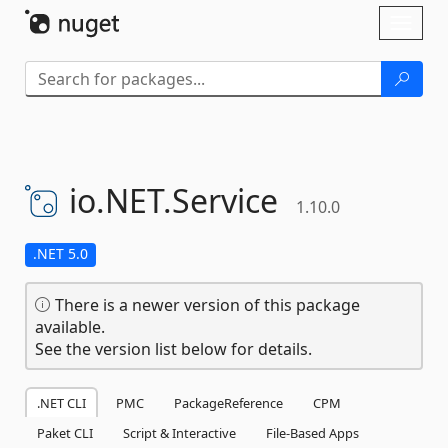
Skip To Content
Toggl
naviga
io.
NET.
Service
1.10.0
.NET 5.0
There is a newer version of this package
available.
See the version list below for details.
.NET CLI
PMC
PackageReference
CPM
Paket CLI
Script & Interactive
File-Based Apps