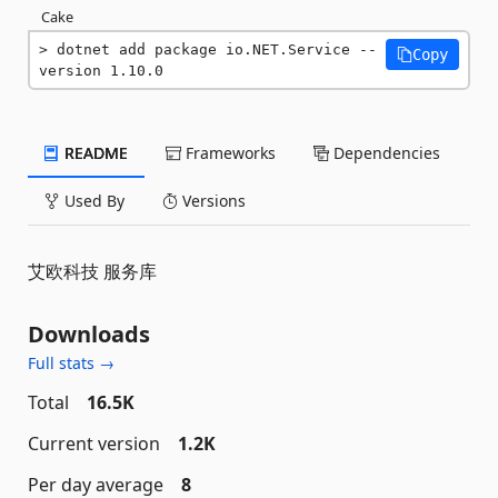
Cake
dotnet add package io.NET.Service --
Copy
version 1.10.0
README
Frameworks
Dependencies
Used By
Versions
艾欧科技 服务库
Downloads
Full stats →
Total
16.5K
Current version
1.2K
Per day average
8