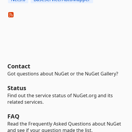
Contact
Got questions about NuGet or the NuGet Gallery?
Status
Find out the service status of NuGet.org and its
related services.
FAQ
Read the Frequently Asked Questions about NuGet
and see if your question made the list.