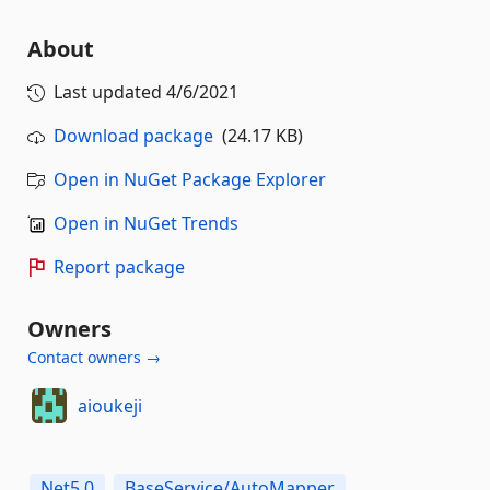
About
Last updated
4/6/2021
Download package
(24.17 KB)
Open in NuGet Package Explorer
Open in NuGet Trends
Report package
Owners
Contact owners →
aioukeji
Net5.0
BaseService/AutoMapper