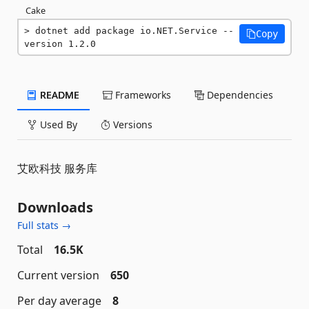
Cake
dotnet add package io.NET.Service --
Copy
version 1.2.0
README
Frameworks
Dependencies
Used By
Versions
艾欧科技 服务库
Downloads
Full stats →
Total
16.5K
Current version
650
Per day average
8