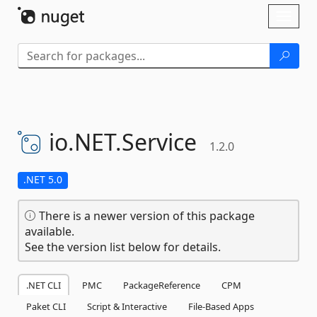
Skip To Content
Toggl
naviga
io.
NET.
Service
1.2.0
.NET 5.0
There is a newer version of this package
available.
See the version list below for details.
.NET CLI
PMC
PackageReference
CPM
Paket CLI
Script & Interactive
File-Based Apps