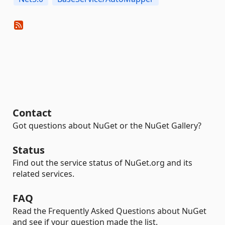
Contact
Got questions about NuGet or the NuGet Gallery?
Status
Find out the service status of NuGet.org and its
related services.
FAQ
Read the Frequently Asked Questions about NuGet
and see if your question made the list.