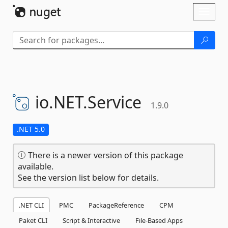
Skip To Content
Toggl
naviga
io.
NET.
Service
1.9.0
.NET 5.0
There is a newer version of this package
available.
See the version list below for details.
.NET CLI
PMC
PackageReference
CPM
Paket CLI
Script & Interactive
File-Based Apps