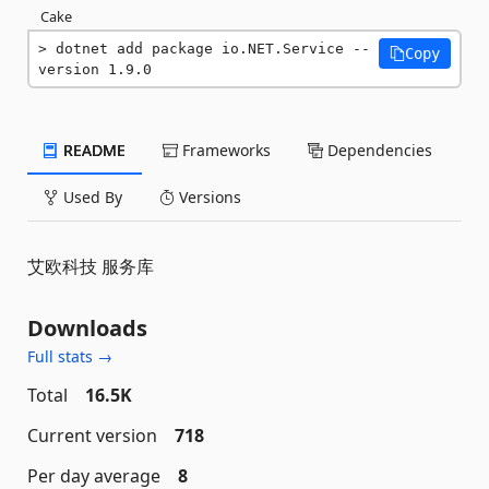
Cake
dotnet add package io.NET.Service --
Copy
version 1.9.0
README
Frameworks
Dependencies
Used By
Versions
艾欧科技 服务库
Downloads
Full stats →
Total
16.5K
Current version
718
Per day average
8