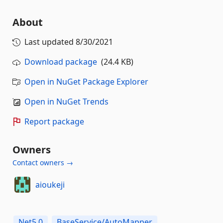
About
Last updated
8/30/2021
Download package
(24.4 KB)
Open in NuGet Package Explorer
Open in NuGet Trends
Report package
Owners
Contact owners →
aioukeji
Net5.0
BaseService/AutoMapper