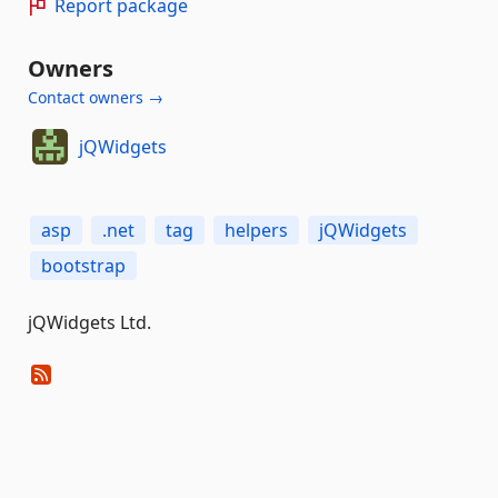
Report package
Owners
Contact owners →
jQWidgets
asp
.net
tag
helpers
jQWidgets
bootstrap
jQWidgets Ltd.