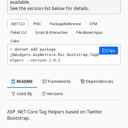
available.
See the version list below for details.
.NET CLI
PMC
PackageReference
CPM
Paket CLI
Script & Interactive
File-Based Apps
Cake
dotnet add package 
Copy
jQWidgets.AspNetCore.Mvc.Bootstrap.TagH
elpers --version 1.0.1
README
Frameworks
Dependencies
Used By
Versions
ASP .NET Core Tag Helpers based on Twitter
Bootstrap.