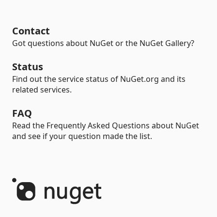
Contact
Got questions about NuGet or the NuGet Gallery?
Status
Find out the service status of NuGet.org and its
related services.
FAQ
Read the Frequently Asked Questions about NuGet
and see if your question made the list.