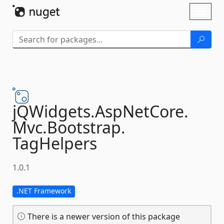
Skip To Content
Toggl
naviga
jQWidgets.
AspNetCore.
Mvc.
Bootstrap.
TagHelpers
1.0.1
.NET Framework
There is a newer version of this package