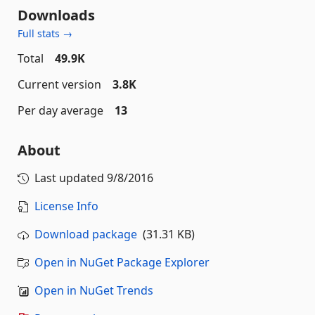
Downloads
Full stats →
Total
49.9K
Current version
3.8K
Per day average
13
About
Last updated
9/8/2016
License Info
Download package
(31.31 KB)
Open in NuGet Package Explorer
Open in NuGet Trends