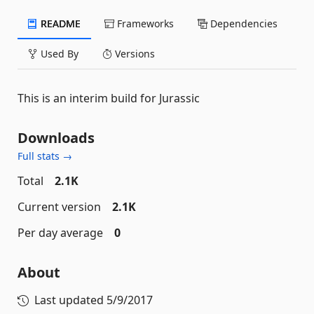
README
Frameworks
Dependencies
Used By
Versions
This is an interim build for Jurassic
Downloads
Full stats →
Total
2.1K
Current version
2.1K
Per day average
0
About
Last updated
5/9/2017