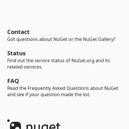
Contact
Got questions about NuGet or the NuGet Gallery?
Status
Find out the service status of NuGet.org and its
related services.
FAQ
Read the Frequently Asked Questions about NuGet
and see if your question made the list.