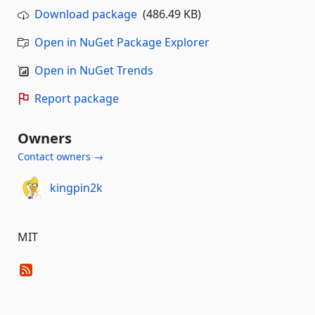
Download package
(486.49 KB)
Open in NuGet Package Explorer
Open in NuGet Trends
Report package
Owners
Contact owners →
kingpin2k
MIT