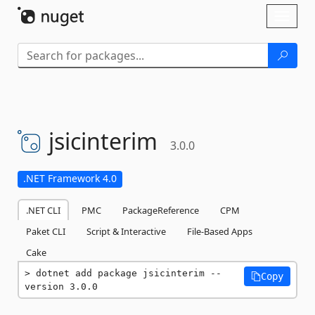
Skip To Content
Toggl
naviga
jsicinterim
3.0.0
.NET Framework 4.0
.NET CLI
PMC
PackageReference
CPM
Paket CLI
Script & Interactive
File-Based Apps
Cake
dotnet add package jsicinterim --
Copy
version 3.0.0