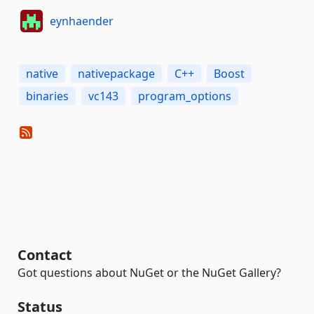
eynhaender
native
nativepackage
C++
Boost
binaries
vc143
program_options
Contact
Got questions about NuGet or the NuGet Gallery?
Status