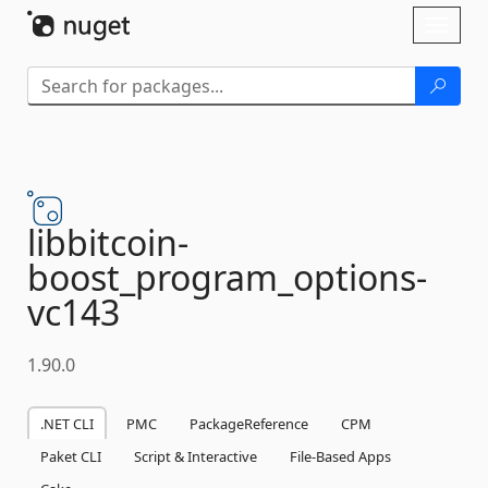
Skip To Content
Toggl
naviga
libbitcoin-
boost_program_options-
vc143
1.90.0
.NET CLI
PMC
PackageReference
CPM
Paket CLI
Script & Interactive
File-Based Apps