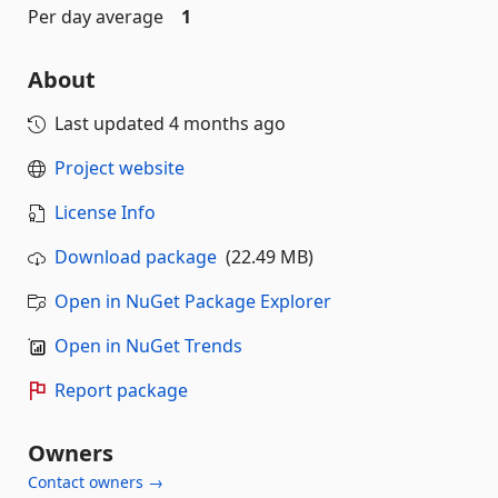
Per day average
1
About
Last updated
4 months ago
Project website
License Info
Download package
(22.49 MB)
Open in NuGet Package Explorer
Open in NuGet Trends
Report package
Owners
Contact owners →