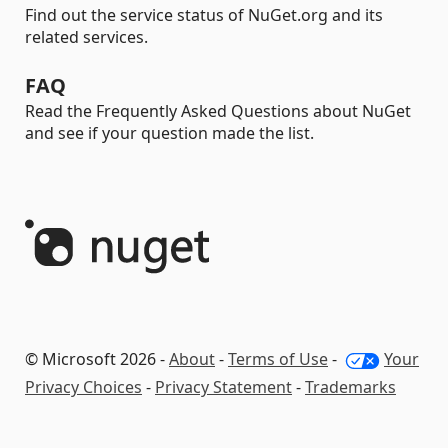
Find out the service status of NuGet.org and its
related services.
FAQ
Read the Frequently Asked Questions about NuGet
and see if your question made the list.
© Microsoft 2026 -
About
-
Terms of Use
-
Your
Privacy Choices
-
Privacy Statement
-
Trademarks