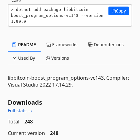
Cake
dotnet add package libbitcoin-
Copy
boost_program_options-vc143 --version 
1.90.0
README
Frameworks
Dependencies
Used By
Versions
libbitcoin-boost_program_options-vc143. Compiler:
Visual Studio 2022 17.14.29.
Downloads
Full stats →
Total
248
Current version
248