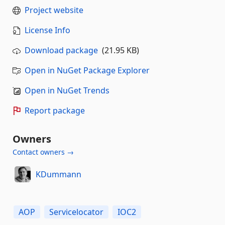
Project website
License Info
Download package
(21.95 KB)
Open in NuGet Package Explorer
Open in NuGet Trends
Report package
Owners
Contact owners →
KDummann
AOP
Servicelocator
IOC2