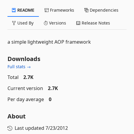
README
Frameworks
Dependencies
Used By
Versions
Release Notes
a simple lightweight AOP framework
Downloads
Full stats →
Total
2.7K
Current version
2.7K
Per day average
0
About
Last updated
7/23/2012