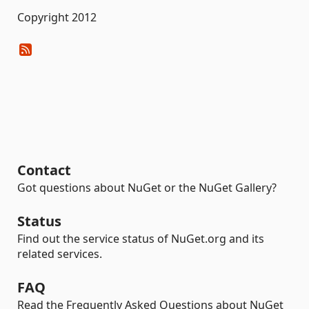
Copyright 2012
Contact
Got questions about NuGet or the NuGet Gallery?
Status
Find out the service status of NuGet.org and its
related services.
FAQ
Read the Frequently Asked Questions about NuGet