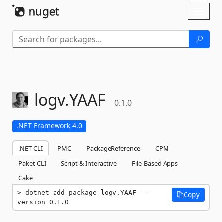
Skip To Content
Toggl
naviga
logv.
YAAF
0.1.0
.NET Framework 4.0
.NET CLI
PMC
PackageReference
CPM
Paket CLI
Script & Interactive
File-Based Apps
Cake
dotnet add package logv.YAAF --
Copy
version 0.1.0