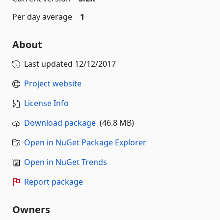
Per day average
1
About
Last updated
12/12/2017
Project website
License Info
Download package
(46.8 MB)
Open in NuGet Package Explorer
Open in NuGet Trends
Report package
Owners