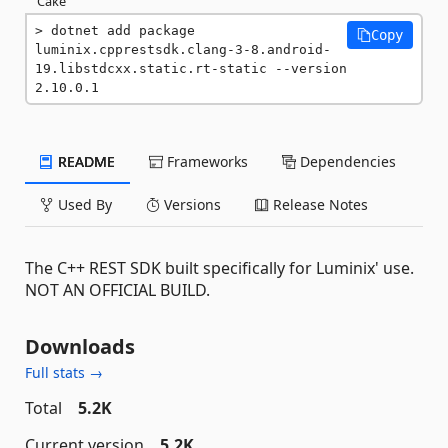
Cake
dotnet add package 
Copy
luminix.cpprestsdk.clang-3-8.android-
19.libstdcxx.static.rt-static --version 
2.10.0.1
README
Frameworks
Dependencies
Used By
Versions
Release Notes
The C++ REST SDK built specifically for Luminix' use.
NOT AN OFFICIAL BUILD.
Downloads
Full stats →
Total
5.2K
Current version
5.2K