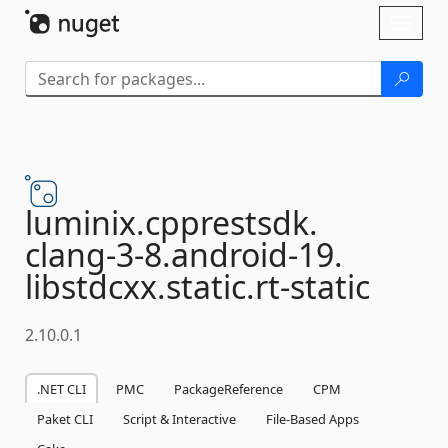
Skip To Content
Toggl
naviga
luminix.
cpprestsdk.
clang-
3-
8.
android-
19.
libstdcxx.
static.
rt-
static
2.10.0.1
.NET CLI
PMC
PackageReference
CPM
Paket CLI
Script & Interactive
File-Based Apps