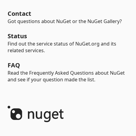
Contact
Got questions about NuGet or the NuGet Gallery?
Status
Find out the service status of NuGet.org and its
related services.
FAQ
Read the Frequently Asked Questions about NuGet
and see if your question made the list.