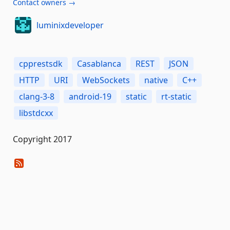
Contact owners →
luminixdeveloper
cpprestsdk
Casablanca
REST
JSON
HTTP
URI
WebSockets
native
C++
clang-3-8
android-19
static
rt-static
libstdcxx
Copyright 2017