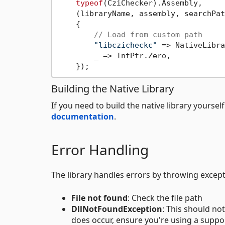
typeof
(CziChecker).Assembly,

    (libraryName, assembly, searchPat
    {

// Load from custom path
"libczicheckc"
 => NativeLibra
        _ => IntPtr.Zero,

Building the Native Library
If you need to build the native library yourse
documentation
.
Error Handling
The library handles errors by throwing exce
File not found
: Check the file path
DllNotFoundException
: This should not
does occur, ensure you're using a suppo