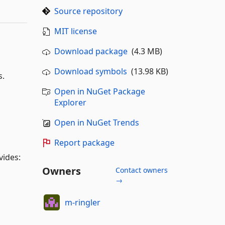
Source repository
MIT license
Download package
(4.3 MB)
Download symbols
(13.98 KB)
s.
Open in NuGet Package
Explorer
Open in NuGet Trends
Report package
vides:
Owners
Contact owners
→
m-ringler