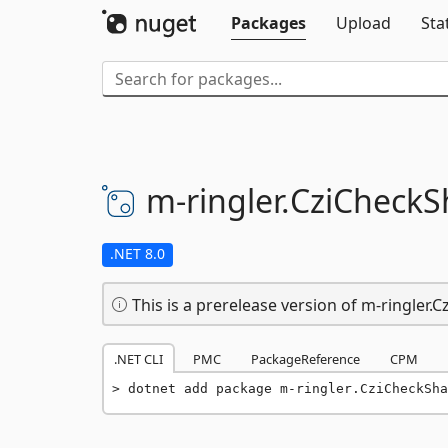
Packages
Upload
Sta
m-
ringler.
CziCheckS
.NET 8.0
This is a prerelease version of m-ringler.
.NET CLI
PMC
PackageReference
CPM
dotnet add package m-ringler.CziCheckSha