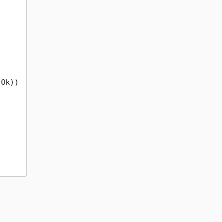
Ok))
