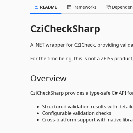
README
Frameworks
Dependenc
CziCheckSharp
A .NET wrapper for CZICheck, providing validat
For the time being, this is not a ZEISS product
Overview
CziCheckSharp provides a type-safe C# API for v
Structured validation results with detail
Configurable validation checks
Cross-platform support with native libr