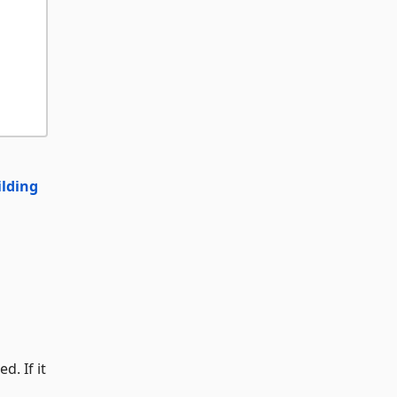
ilding
d. If it