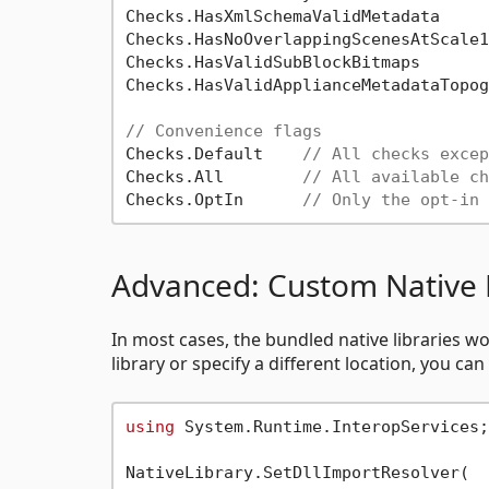
Checks.HasXmlSchemaValidMetadata     
Checks.HasNoOverlappingScenesAtScale1

Checks.HasValidSubBlockBitmaps       
Checks.HasValidApplianceMetadataTopog
// Convenience flags
Checks.Default    
// All checks excep
Checks.All        
// All available ch
Checks.OptIn      
// Only the opt-in 
Advanced: Custom Native 
In most cases, the bundled native libraries wo
library or specify a different location, you ca
using
 System.Runtime.InteropServices;

NativeLibrary.SetDllImportResolver(
