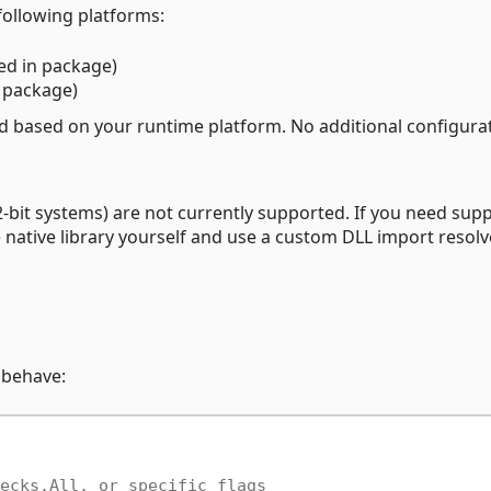
 following platforms:
ed in package)
n package)
ed based on your runtime platform. No additional configurat
bit systems) are not currently supported. If you need sup
e native library yourself and use a custom DLL import resolv
 behave:
ecks.All, or specific flags