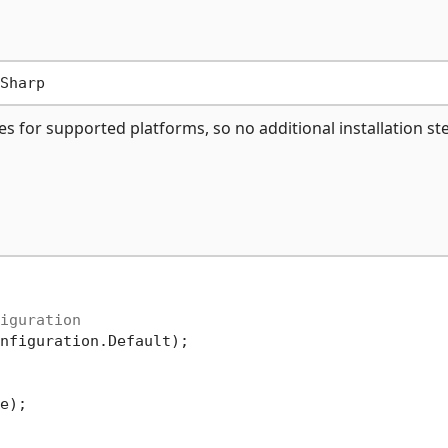
es for supported platforms, so no additional installation st
iguration
nfiguration.Default);

e);
