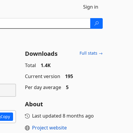
Sign in
Downloads
Full stats →
Total
1.4K
Current version
195
Per day average
5
About
Last updated
8 months ago
Copy
Project website