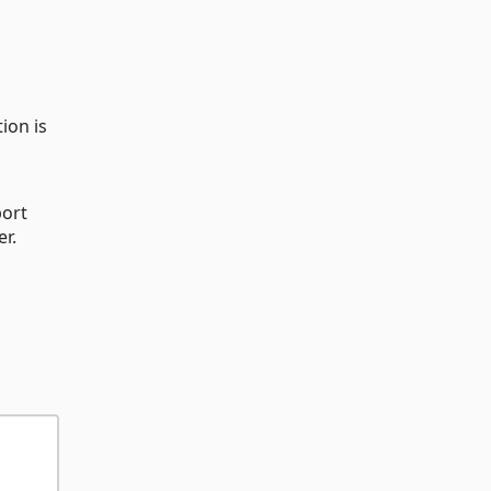
ion is
port
er.