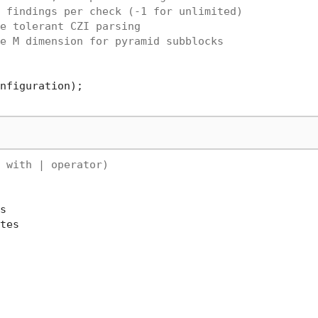
 findings per check (-1 for unlimited)
e tolerant CZI parsing
e M dimension for pyramid subblocks
 with | operator)


tes
