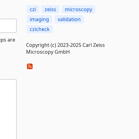
czi
zeiss
microscopy
imaging
validation
czicheck
eps are
Copyright (c) 2023-2025 Carl Zeiss
Microscopy GmbH