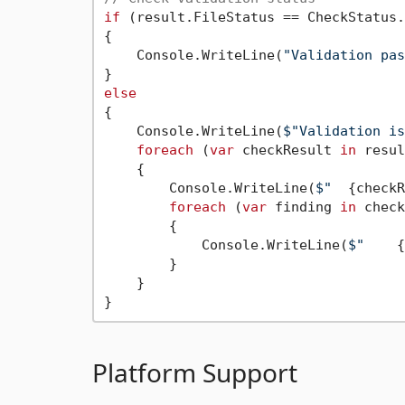
if
 (result.FileStatus == CheckStatus.
{

    Console.WriteLine(
"Validation pas
else
{

    Console.WriteLine(
$"Validation is
foreach
 (
var
 checkResult 
in
 resul
    {

        Console.WriteLine(
$"  
{checkR
foreach
 (
var
 finding 
in
 check
        {

            Console.WriteLine(
$"    
{
        }

    }

Platform Support