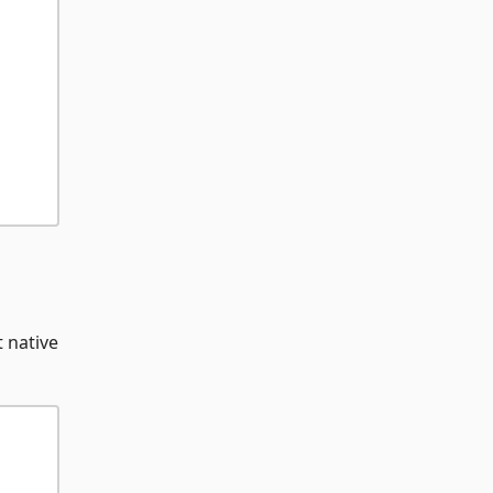
t native