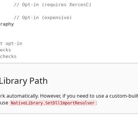
     
// Opt-in (requires XercesC)
     
// Opt-in (expensive)
raphy

t opt-in
ecks
checks
Library Path
rk automatically. However, if you need to use a custom-buil
n use
:
NativeLibrary.SetDllImportResolver