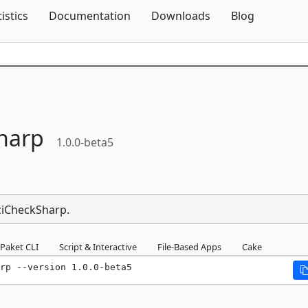
Skip To Content
tistics
Documentation
Downloads
Blog
harp
1.0.0-beta5
CziCheckSharp.
Paket CLI
Script & Interactive
File-Based Apps
Cake
rp --version 1.0.0-beta5