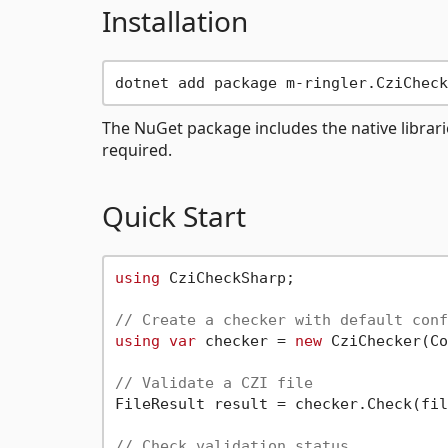
Installation
The NuGet package includes the native librari
required.
Quick Start
using
 CziCheckSharp;

// Create a checker with default conf
using
var
 checker = 
new
 CziChecker(Co
// Validate a CZI file
FileResult result = checker.Check(fil
// Check validation status