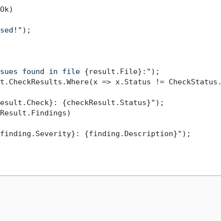
Ok)

sed!"
);

sues found in file 
{result.File}
:"
);

t.CheckResults.Where(x => x.Status != CheckStatus.
esult.Check}
: 
{checkResult.Status}
"
);

Result.Findings)

finding.Severity}
: 
{finding.Description}
"
);
