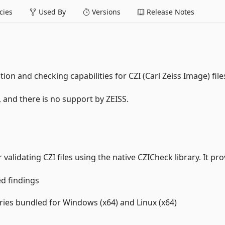
ies
Used By
Versions
Release Notes
ion and checking capabilities for CZI (Carl Zeiss Image) file
, and there is no support by ZEISS.
alidating CZI files using the native CZICheck library. It pro
ed findings
aries bundled for Windows (x64) and Linux (x64)