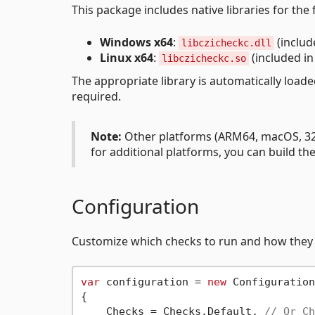
This package includes native libraries for the
Windows x64
:
(includ
libczicheckc.dll
Linux x64
:
(included i
libczicheckc.so
The appropriate library is automatically load
required.
Note:
Other platforms (ARM64, macOS, 32-
for additional platforms, you can build th
Configuration
Customize which checks to run and how they
var
 configuration = 
new
 Configuration

{

    Checks = Checks.Default, 
// Or Ch