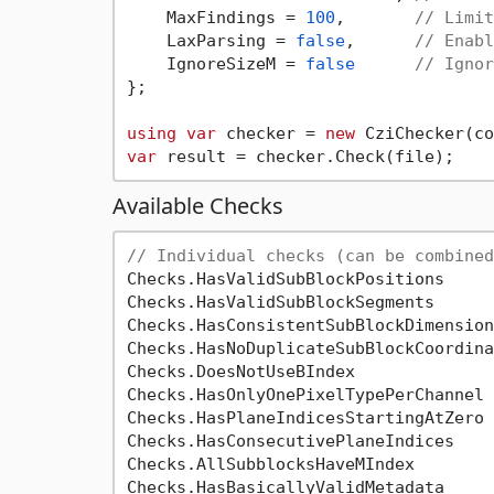
    MaxFindings = 
100
,       
// Limit
    LaxParsing = 
false
,      
// Enabl
    IgnoreSizeM = 
false
// Ignor
};

using
var
 checker = 
new
var
Available Checks
// Individual checks (can be combined
Checks.HasValidSubBlockPositions

Checks.HasValidSubBlockSegments

Checks.HasConsistentSubBlockDimensions
Checks.HasNoDuplicateSubBlockCoordina
Checks.DoesNotUseBIndex

Checks.HasOnlyOnePixelTypePerChannel

Checks.HasPlaneIndicesStartingAtZero

Checks.HasConsecutivePlaneIndices

Checks.AllSubblocksHaveMIndex

Checks.HasBasicallyValidMetadata
