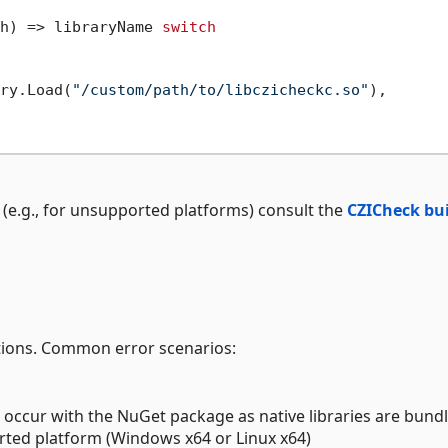
h) => libraryName 
switch
ry.Load(
"/custom/path/to/libczicheckc.so"
),

lf (e.g., for unsupported platforms) consult the
CZICheck bu
ptions. Common error scenarios:
 occur with the NuGet package as native libraries are bundle
rted platform (Windows x64 or Linux x64)