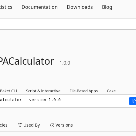
Skip To Content
tistics
Documentation
Downloads
Blog
PACalculator
1.0.0
Paket CLI
Script & Interactive
File-Based Apps
Cake
alculator --version 1.0.0
ies
Used By
Versions