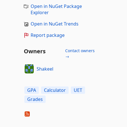
Open in NuGet Package
Explorer
Open in NuGet Trends
Report package
Owners
Contact owners
→
Shakeel
GPA
Calculator
UET
Grades