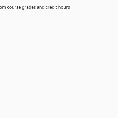
from course grades and credit hours