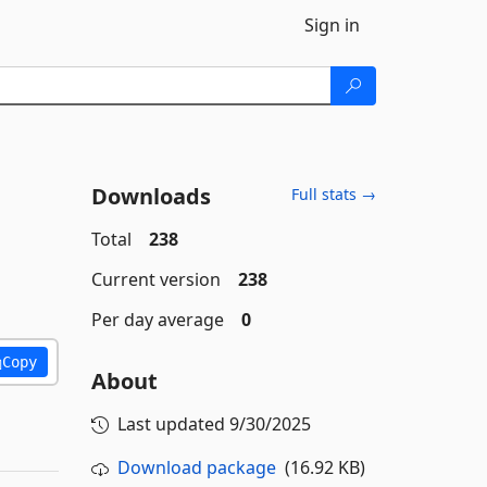
Sign in
Downloads
Full stats →
Total
238
Current version
238
Per day average
0
Copy
About
Last updated
9/30/2025
Download package
(16.92 KB)