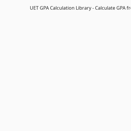
UET GPA Calculation Library - Calculate GPA 