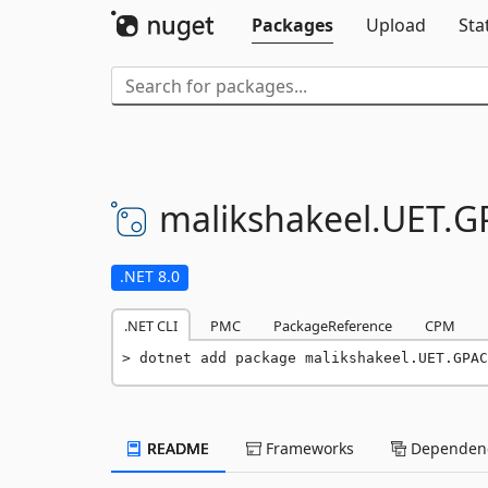
Packages
Upload
Sta
malikshakeel.
UET.
G
.NET 8.0
.NET CLI
PMC
PackageReference
CPM
dotnet add package malikshakeel.UET.GPAC
README
Frameworks
Dependenc