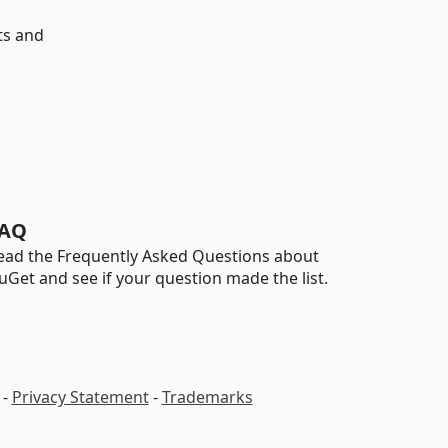
ts and
AQ
ead the Frequently Asked Questions about
uGet and see if your question made the list.
-
Privacy Statement
-
Trademarks