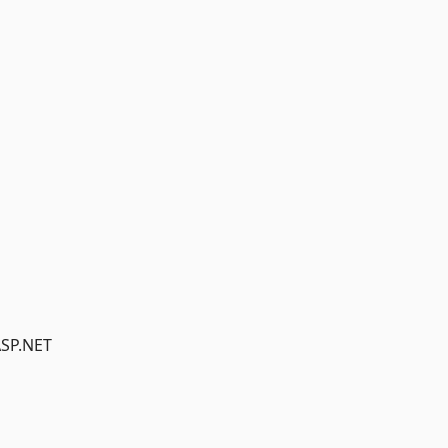
ASP.NET