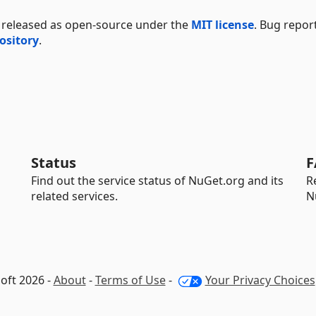
 released as open-source under the
MIT license
. Bug repor
ository
.
Status
F
Find out the service status of NuGet.org and its
R
related services.
N
oft 2026 -
About
-
Terms of Use
-
Your Privacy Choices