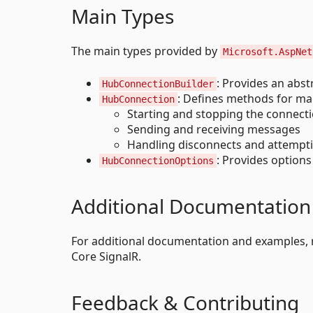
Main Types
The main types provided by
Microsoft.AspNet
: Provides an abs
HubConnectionBuilder
: Defines methods for ma
HubConnection
Starting and stopping the connect
Sending and receiving messages
Handling disconnects and attempt
: Provides options
HubConnectionOptions
Additional Documentation
For additional documentation and examples, 
Core SignalR.
Feedback & Contributing