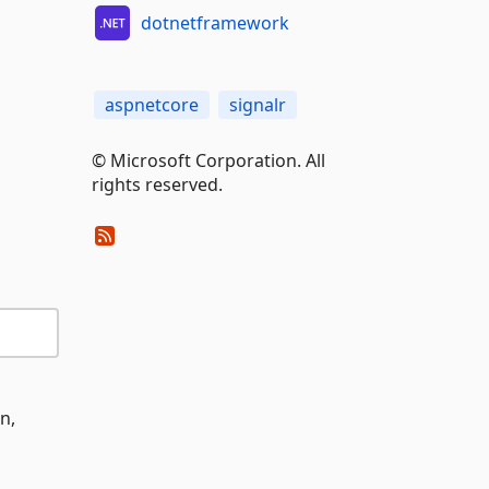
dotnetframework
aspnetcore
signalr
© Microsoft Corporation. All
rights reserved.
n,