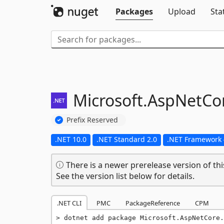
Packages
Upload
Sta
Microsoft.
AspNetCor
Prefix Reserved
.NET 10.0
.NET Standard 2.0
.NET Framework 
There is a newer prerelease version of thi
See the version list below for details.
.NET CLI
PMC
PackageReference
CPM
dotnet add package Microsoft.AspNetCore