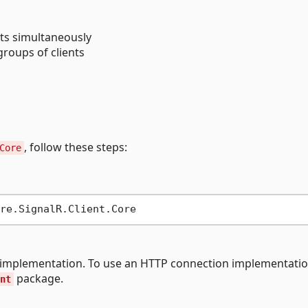
ts simultaneously
groups of clients
, follow these steps:
Core
n implementation. To use an HTTP connection implementatio
package.
nt