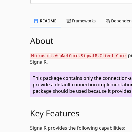
README
Frameworks
Dependenc
About
pr
Microsoft.AspNetCore.SignalR.Client.Core
SignalR.
This package contains only the connection-a
provide a default connection implementation
package should be used because it provide
Key Features
SignalR provides the following capabilities: