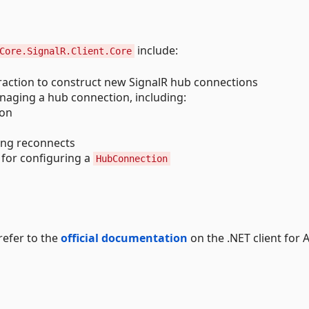
include:
Core.SignalR.Client.Core
traction to construct new SignalR hub connections
naging a hub connection, including:
ion
ing reconnects
 for configuring a
HubConnection
refer to the
official documentation
on the .NET client for 