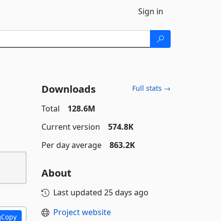
Sign in
Downloads
Full stats →
Total
128.6M
Current version
574.8K
Per day average
863.2K
About
Last updated
25 days ago
Project website
Copy