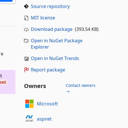
Source repository
MIT license
Download package
(393.54 KB)
Open in NuGet Package
Explorer
re
Open in NuGet Trends
Report package
t
ent
Owners
Contact owners
→
Microsoft
aspnet