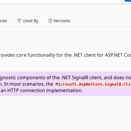
ies
Used By
Versions
ovides core functionality for the .NET client for ASP.NET Co
gnostic components of the .NET SignalR client, and does no
. In most scenarios, the
Microsoft.AspNetCore.SignalR.Cli
s an HTTP connection implementation.