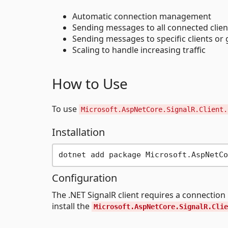
Automatic connection management
Sending messages to all connected clien
Sending messages to specific clients or 
Scaling to handle increasing traffic
How to Use
To use
Microsoft.AspNetCore.SignalR.Client.
Installation
Configuration
The .NET SignalR client requires a connectio
install the
Microsoft.AspNetCore.SignalR.Clie