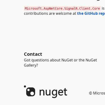
is
Microsoft.AspNetCore.SignalR.Client.Core
contributions are welcome at
the GitHub rep
Contact
Got questions about NuGet or the NuGet
Gallery?
© Micros