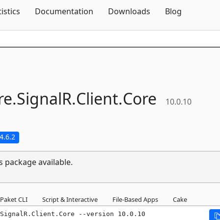
Skip To Content
tistics
Documentation
Downloads
Blog
e.
SignalR.
Client.
Core
10.0.10
4.6.2
s package available.
Paket CLI
Script & Interactive
File-Based Apps
Cake
.SignalR.Client.Core --version 10.0.10