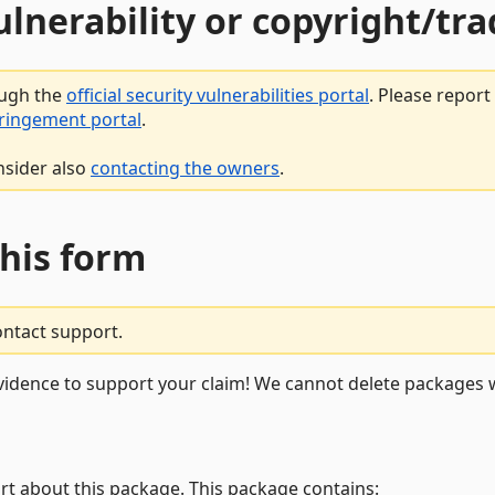
vulnerability or copyright/t
ough the
official security vulnerabilities portal
. Please repor
fringement portal
.
nsider also
contacting the owners
.
this form
ontact support.
vidence to support your claim! We cannot delete packages w
rt about this package. This package contains: