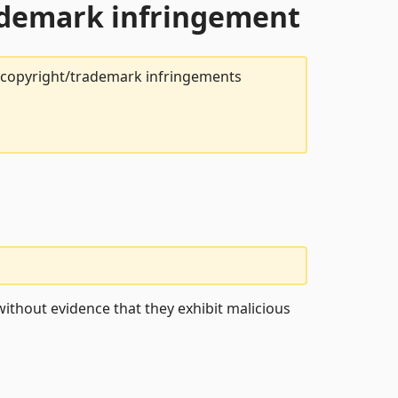
rademark infringement
t copyright/trademark infringements
ithout evidence that they exhibit malicious