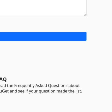
AQ
ead the Frequently Asked Questions about
uGet and see if your question made the list.