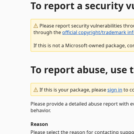
To report a security 
Please report security vulnerabilities thr
through the
official copyright/trademark in
If this is not a Microsoft-owned package, co
To report abuse, use 
If this is your package, please
sign in
to c
Please provide a detailed abuse report with e
behavior.
Reason
Please select the reason for contacting suppo