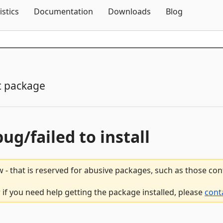
Skip To Content
istics
Documentation
Downloads
Blog
t package
bug/failed to install
 - that is reserved for abusive packages, such as those co
 if you need help getting the package installed, please
cont