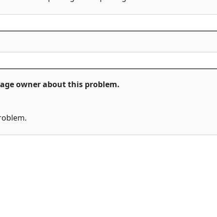
ckage owner about this problem.
problem.