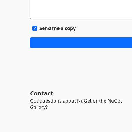
Send me a copy
Contact
Got questions about NuGet or the NuGet
Gallery?