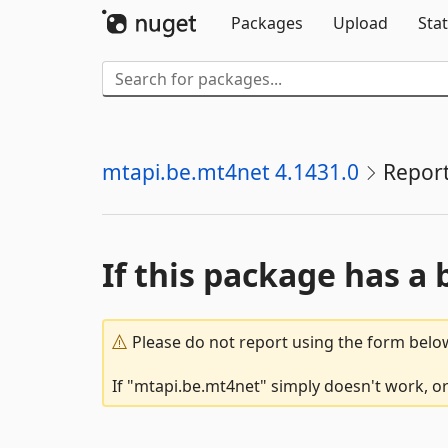
Packages
Upload
Stat
mtapi.be.mt4net 4.1431.0
Repor
If this package has a 
Please do not report using the form below
If "mtapi.be.mt4net" simply doesn't work, or