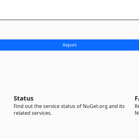
Status
F
Find out the service status of NuGet.org and its
R
related services.
N