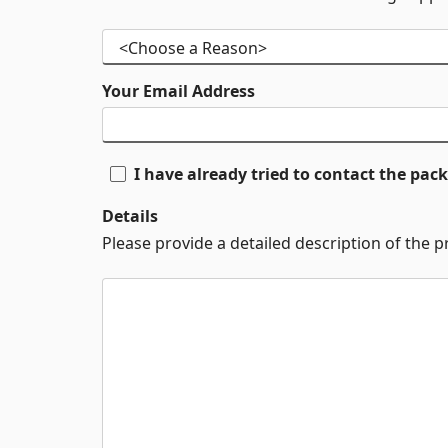
Your Email Address
I have already tried to contact the pa
Details
Please provide a detailed description of the 