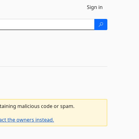
Sign in
ntaining malicious code or spam.
act the owners instead.