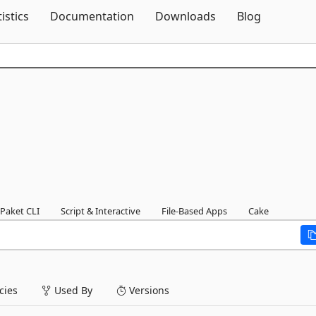
Skip To Content
tistics
Documentation
Downloads
Blog
Paket CLI
Script & Interactive
File-Based Apps
Cake
ies
Used By
Versions