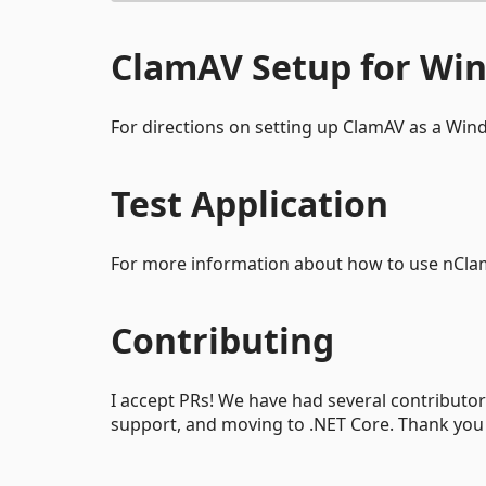
ClamAV Setup for Wi
For directions on setting up ClamAV as a Win
Test Application
For more information about how to use nClam
Contributing
I accept PRs! We have had several contributors
support, and moving to .NET Core. Thank you t