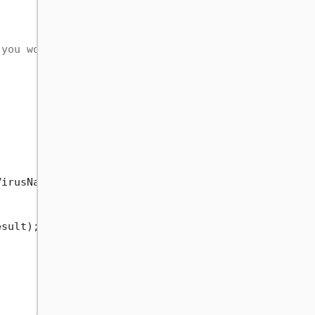
 you would like!
irusName);

sult);
