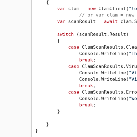
    {

var
 clam = 
new
 ClamClient(
"lo
// or var clam = new 
var
 scanResult = 
await
 clam.S
switch
 (scanResult.Result)

        {

case
 ClamScanResults.Clea
                Console.WriteLine(
"Th
break
;

case
 ClamScanResults.Viru
                Console.WriteLine(
"Vi
                Console.WriteLine(
"Vi
break
;

case
 ClamScanResults.Erro
                Console.WriteLine(
"Wo
break
;

        }

    }
