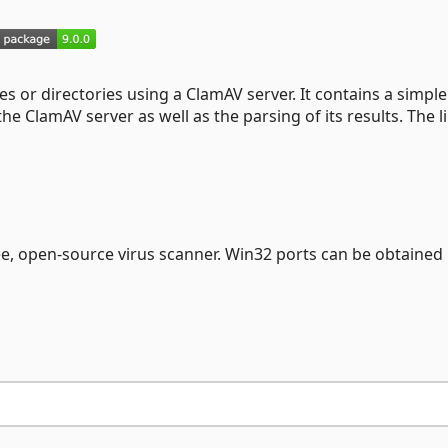
les or directories using a ClamAV server. It contains a simple
 ClamAV server as well as the parsing of its results. The l
ree, open-source virus scanner. Win32 ports can be obtained