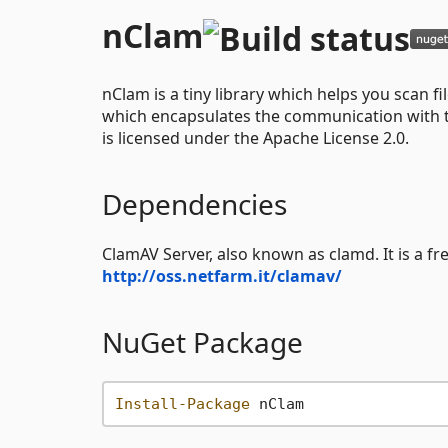
nClam
nClam is a tiny library which helps you scan fi
which encapsulates the communication with the
is licensed under the Apache License 2.0.
Dependencies
ClamAV Server, also known as clamd. It is a f
http://oss.netfarm.it/clamav/
NuGet Package
Install-Package