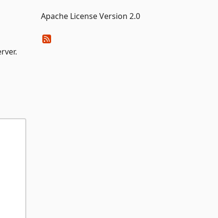
Apache License Version 2.0
rver.