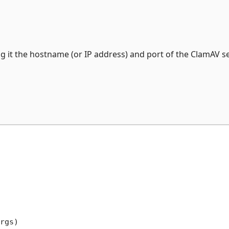
g it the hostname (or IP address) and port of the ClamAV se
rgs
)