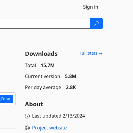
Sign in
Downloads
Full stats →
Total
15.7M
Current version
5.8M
Per day average
2.8K
Copy
About
Last updated
2/13/2024
Project website