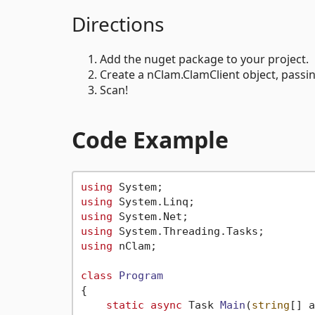
Directions
Add the nuget package to your project.
Create a nClam.ClamClient object, passin
Scan!
Code Example
using
using
using
using
using
 nClam;

class
Program
{

static
async
 Task 
Main
(
string
[] a