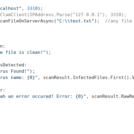
calhost"
, 
3310
);

ClamClient(IPAddress.Parse("127.0.0.1"), 3310);
canFileOnServerAsync(
"C:\\test.txt"
);  
//any file
n:

e file is clean!"
);

sDetected:

rus Found!"
);

rus name: {0}"
, scanResult.InfectedFiles.First().V
r:

ah an error occured! Error: {0}"
, scanResult.RawRe