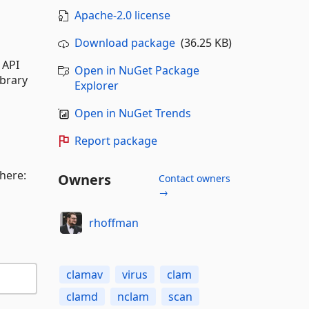
Apache-2.0 license
Download package
(36.25 KB)
 API
Open in NuGet Package
ibrary
Explorer
Open in NuGet Trends
Report package
 here:
Owners
Contact owners
→
rhoffman
clamav
virus
clam
clamd
nclam
scan