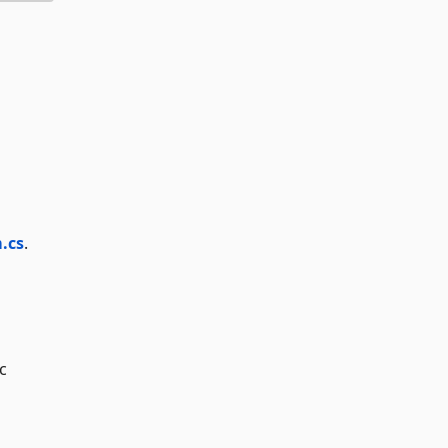
.cs
.
c