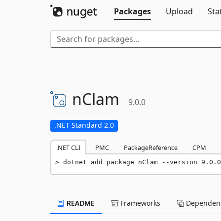
Packages
Upload
Sta
nClam
9.0.0
.NET Standard 2.0
.NET CLI
PMC
PackageReference
CPM
dotnet add package nClam --version 9.0.0
README
Frameworks
Dependenc