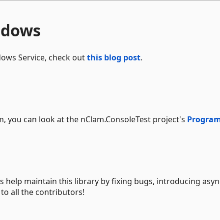
ndows
dows Service, check out
this blog post
.
, you can look at the nClam.ConsoleTest project's
Program
 help maintain this library by fixing bugs, introducing asyn
o all the contributors!