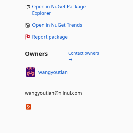
Open in NuGet Package
Explorer
Open in NuGet Trends
Report package
Owners
Contact owners
→
wangyoutian
wangyoutian@nilnul.com