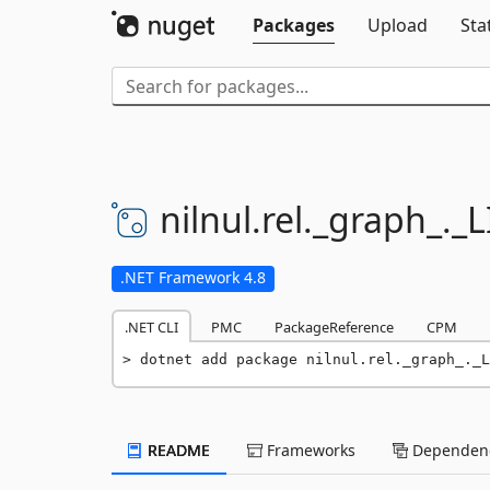
Packages
Upload
Sta
nilnul.
rel.
_graph_.
_L
.NET Framework 4.8
.NET CLI
PMC
PackageReference
CPM
dotnet add package nilnul.rel._graph_._L
README
Frameworks
Dependenc