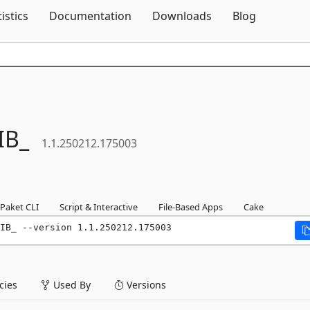
Skip To Content
tistics
Documentation
Downloads
Blog
IB_
1.1.250212.175003
Paket CLI
Script & Interactive
File-Based Apps
Cake
IB_ --version 1.1.250212.175003
ies
Used By
Versions