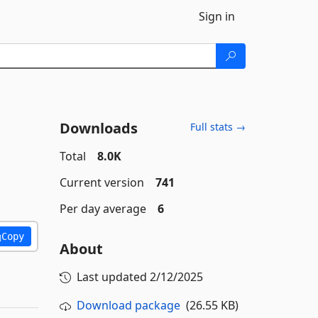
Sign in
Downloads
Full stats →
Total
8.0K
Current version
741
Per day average
6
Copy
About
Last updated
2/12/2025
Download package
(26.55 KB)