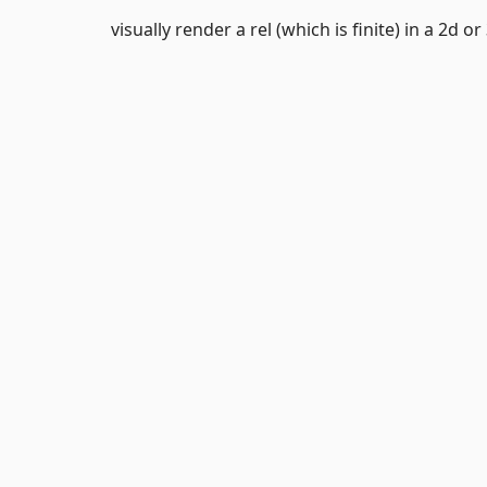
visually render a rel (which is finite) in a 2d or