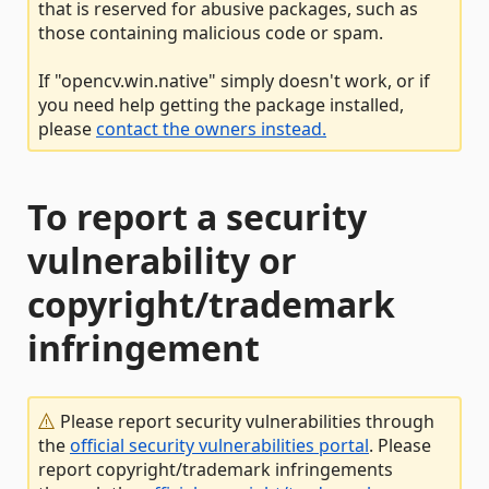
that is reserved for abusive packages, such as
those containing malicious code or spam.
If "opencv.win.native" simply doesn't work, or if
you need help getting the package installed,
please
contact the owners instead.
To report a security
vulnerability or
copyright/trademark
infringement
Please report security vulnerabilities through
the
official security vulnerabilities portal
. Please
report copyright/trademark infringements