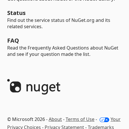
Status
Find out the service status of NuGet.org and its
related services.
FAQ
Read the Frequently Asked Questions about NuGet
and see if your question made the list.
© Microsoft 2026 -
About
-
Terms of Use
-
Your
Privacy Choices
-
Privacy Statement
-
Trademarks