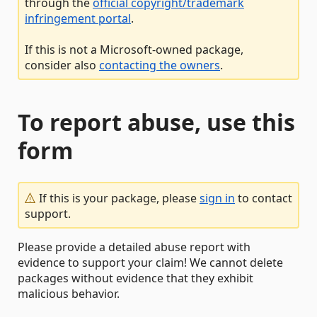
through the
official copyright/trademark
infringement portal
.
If this is not a Microsoft-owned package,
consider also
contacting the owners
.
To report abuse, use this
form
If this is your package, please
sign in
to contact
support.
Please provide a detailed abuse report with
evidence to support your claim! We cannot delete
packages without evidence that they exhibit
malicious behavior.