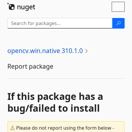
Skip To Content
Toggl
naviga
opencv.win.native 310.1.0
Report package
If this package has a
bug/failed to install
Please do not report using the form below -