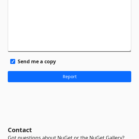
Send me a copy
Contact
Got questions about NuGet or the NuGet Gallery?