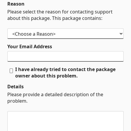
Reason
Please select the reason for contacting support
about this package. This package contains:
Your Email Address
I have already tried to contact the package
owner about this problem.
Details
Please provide a detailed description of the
problem.