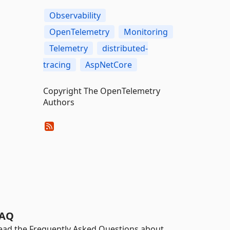
Observability
OpenTelemetry
Monitoring
Telemetry
distributed-
tracing
AspNetCore
Copyright The OpenTelemetry
Authors
AQ
ead the Frequently Asked Questions about