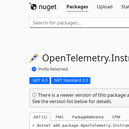
Packages
Upload
Sta
OpenTelemetry.
Ins
Prefix Reserved
.NET 6.0
.NET Standard 2.0
There is a newer version of this package a
See the version list below for details.
.NET CLI
PMC
PackageReference
CPM
dotnet add package OpenTelemetry.Instrum