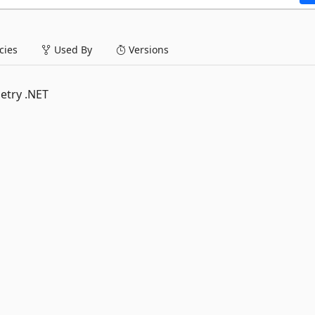
ies
Used By
Versions
etry .NET