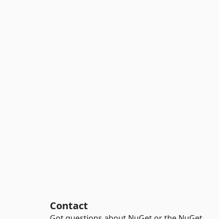
Contact
Got questions about NuGet or the NuGet