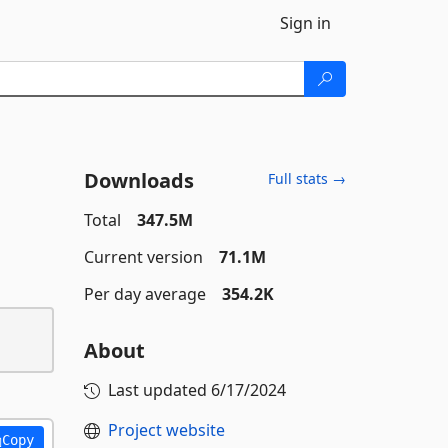
Sign in
Downloads
Full stats →
Total
347.5M
Current version
71.1M
Per day average
354.2K
About
Last updated
6/17/2024
Project website
Copy