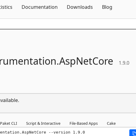
Skip To Content
tistics
Documentation
Downloads
Blog
trumentation.
AspNetCore
1.9.0
vailable.
Paket CLI
Script & Interactive
File-Based Apps
Cake
entation.AspNetCore --version 1.9.0