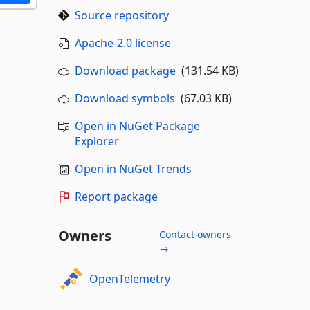
Source repository
Apache-2.0 license
Download package
(131.54 KB)
Download symbols
(67.03 KB)
Open in NuGet Package
Explorer
Open in NuGet Trends
Report package
Owners
Contact owners
→
OpenTelemetry