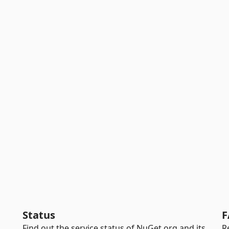
Status
F
Find out the service status of NuGet.org and its
R