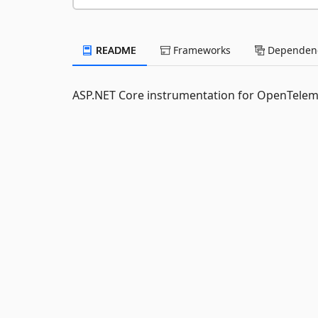
README
Frameworks
Dependenc
ASP.NET Core instrumentation for OpenTelem