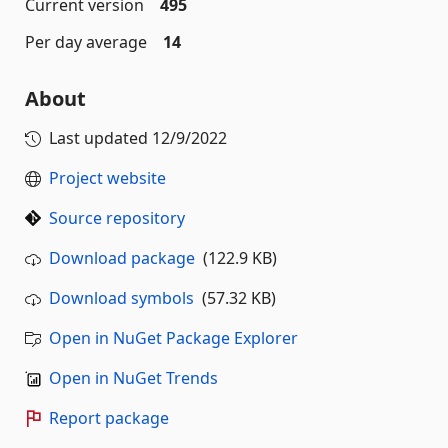
Current version
495
Per day average
14
About
Last updated
12/9/2022
Project website
Source repository
Download package
(122.9 KB)
Download symbols
(57.32 KB)
Open in NuGet Package Explorer
Open in NuGet Trends
Report package