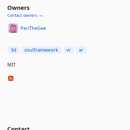
Owners
Contact owners →
PeriTheGee
3d
osu!framework
vr
xr
MIT
Contact