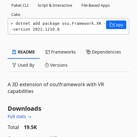
Paket CLI
Script & Interactive
File-Based Apps
Cake
dotnet add package osu.Framework.XR -
Copy
-version 2022.1210.0
README
Frameworks
Dependencies
Used By
Versions
A 3D extension of osu!framework with VR
capabilities
Downloads
Full stats →
Total
19.5K