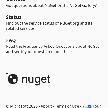
Got questions about NuGet or the NuGet Gallery?
Status
Find out the service status of NuGet.org and its
related services.
FAQ
Read the Frequently Asked Questions about NuGet
and see if your question made the list.
© Microsoft 2026 -
About
-
Terms of Use
-
Your