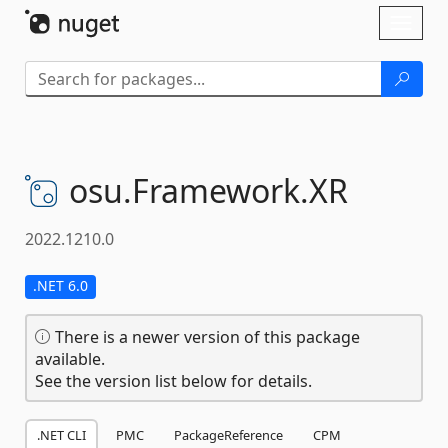
Skip To Content
Toggl
naviga
osu.
Framework.
XR
2022.1210.0
.NET 6.0
There is a newer version of this package
available.
See the version list below for details.
.NET CLI
PMC
PackageReference
CPM