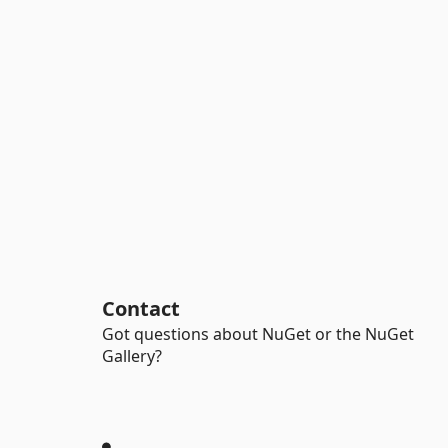
Contact
Got questions about NuGet or the NuGet
Gallery?