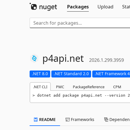
Packages
Upload
Sta
p4api.
net
2026.1.299.3959
.NET 8.0
.NET Standard 2.0
.NET Framework 4
.NET CLI
PMC
PackageReference
CPM
dotnet add package p4api.net --version 2
README
Frameworks
Dependenc