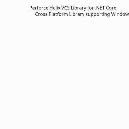
Perforce Helix VCS Library for .NET Core
Cross Platform Library supporting Windows