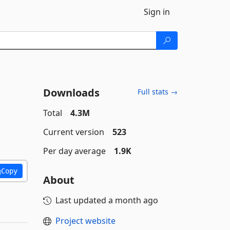
Sign in
Downloads
Full stats →
Total
4.3M
Current version
523
Per day average
1.9K
Copy
About
Last updated
a month ago
Project website