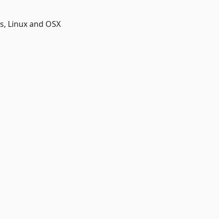
, Linux and OSX