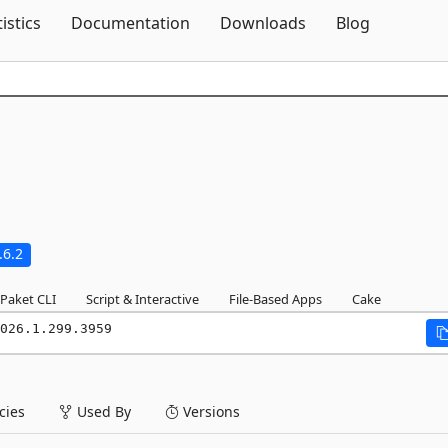
Skip To Content
tistics
Documentation
Downloads
Blog
.6.2
Paket CLI
Script & Interactive
File-Based Apps
Cake
026.1.299.3959
ies
Used By
Versions