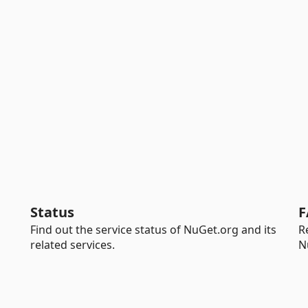
Status
F
Find out the service status of NuGet.org and its
R
related services.
N