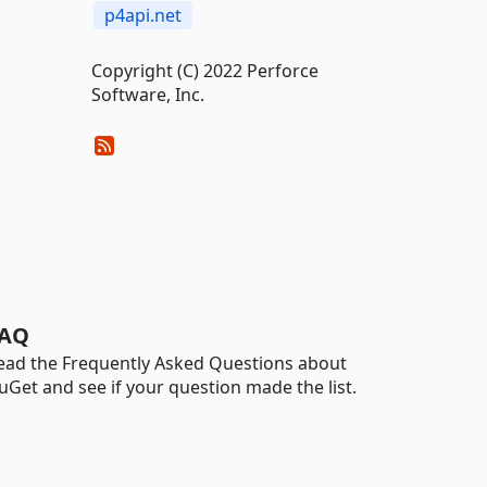
p4api.net
Copyright (C) 2022 Perforce
Software, Inc.
AQ
ead the Frequently Asked Questions about
uGet and see if your question made the list.