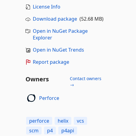
License Info
Download package
(52.68 MB)
Open in NuGet Package
Explorer
Open in NuGet Trends
Report package
Owners
Contact owners
→
Perforce
perforce
helix
vcs
scm
p4
p4api