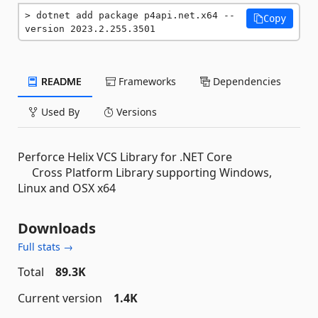
dotnet add package p4api.net.x64 --
Copy
version 2023.2.255.3501
README
Frameworks
Dependencies
Used By
Versions
Perforce Helix VCS Library for .NET Core
Cross Platform Library supporting Windows,
Linux and OSX x64
Downloads
Full stats →
Total
89.3K
Current version
1.4K