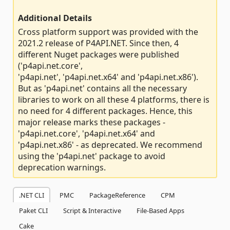
Additional Details
Cross platform support was provided with the
2021.2 release of P4API.NET. Since then, 4
different Nuget packages were published
('p4api.net.core',
'p4api.net', 'p4api.net.x64' and 'p4api.net.x86').
But as 'p4api.net' contains all the necessary
libraries to work on all these 4 platforms, there is
no need for 4 different packages. Hence, this
major release marks these packages -
'p4api.net.core', 'p4api.net.x64' and
'p4api.net.x86' - as deprecated. We recommend
using the 'p4api.net' package to avoid
deprecation warnings.
.NET CLI
PMC
PackageReference
CPM
Paket CLI
Script & Interactive
File-Based Apps
Cake