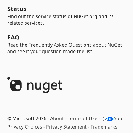
Status
Find out the service status of NuGet.org and its
related services.
FAQ
Read the Frequently Asked Questions about NuGet
and see if your question made the list.
© Microsoft 2026 -
About
-
Terms of Use
-
Your
Privacy Choices
-
Privacy Statement
-
Trademarks