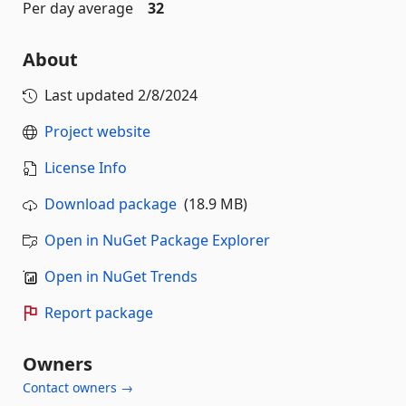
Per day average
32
About
Last updated
2/8/2024
Project website
License Info
Download package
(18.9 MB)
Open in NuGet Package Explorer
Open in NuGet Trends
Report package
Owners
Contact owners →