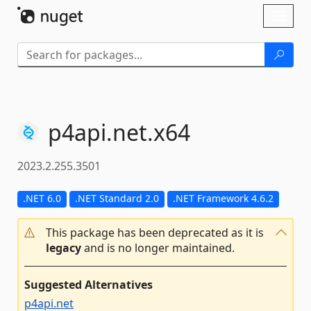
Skip To Content
Toggl
naviga
p4api.
net.
x64
2023.2.255.3501
.NET 6.0
.NET Standard 2.0
.NET Framework 4.6.2
This package has been deprecated as it is
legacy
and is no longer maintained.
Suggested Alternatives
p4api.net