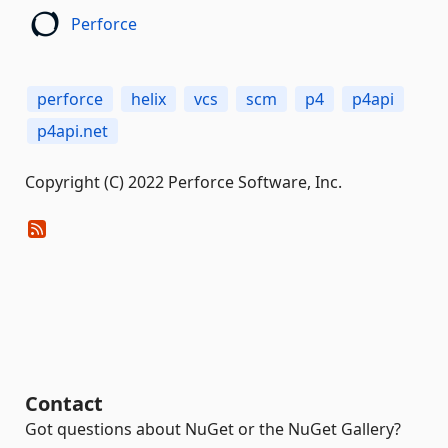
Perforce
perforce
helix
vcs
scm
p4
p4api
p4api.net
Copyright (C) 2022 Perforce Software, Inc.
Contact
Got questions about NuGet or the NuGet Gallery?