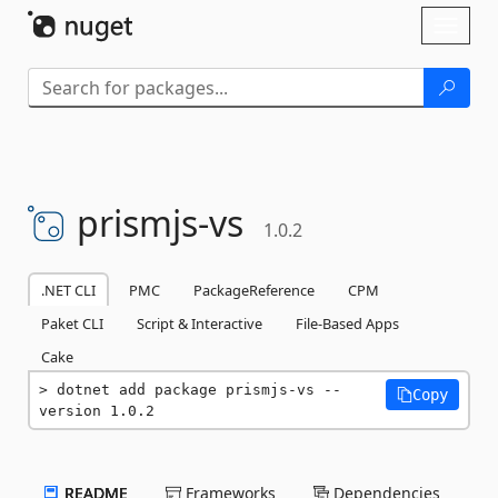
Skip To Content
Toggl
naviga
prismjs-
vs
1.0.2
.NET CLI
PMC
PackageReference
CPM
Paket CLI
Script & Interactive
File-Based Apps
Cake
dotnet add package prismjs-vs --
Copy
version 1.0.2
README
Frameworks
Dependencies