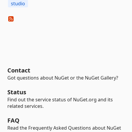
studio
Contact
Got questions about NuGet or the NuGet Gallery?
Status
Find out the service status of NuGet.org and its
related services.
FAQ
Read the Frequently Asked Questions about NuGet