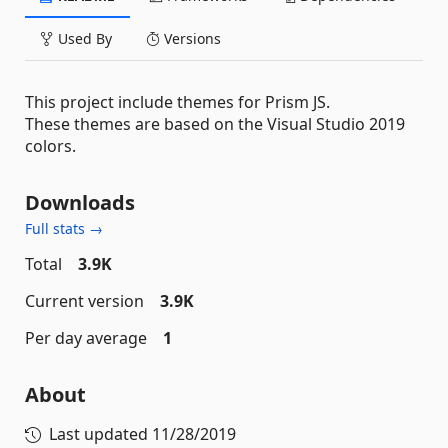
Used By
Versions
This project include themes for Prism JS.
These themes are based on the Visual Studio 2019
colors.
Downloads
Full stats →
Total
3.9K
Current version
3.9K
Per day average
1
About
Last updated
11/28/2019