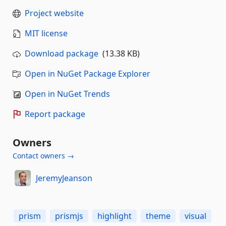
Project website
MIT license
Download package
(13.38 KB)
Open in NuGet Package Explorer
Open in NuGet Trends
Report package
Owners
Contact owners →
JeremyJeanson
prism
prismjs
highlight
theme
visual