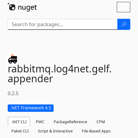
Skip To Content
Toggl
naviga
rabbitmq.
log4net.
gelf.
appender
0.2.5
.NET Framework 4.5
.NET CLI
PMC
PackageReference
CPM
Paket CLI
Script & Interactive
File-Based Apps