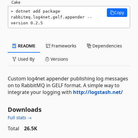
Cake
dotnet add package 
Copy
rabbitmq.log4net.gelf.appender --
version 0.2.5
README
Frameworks
Dependencies
Used By
Versions
Custom log4net appender publishing log messages
on to RabbitMQ in GELF format. A simple way to
integrate your logging with
http://logstash.net/
Downloads
Full stats →
Total
26.5K