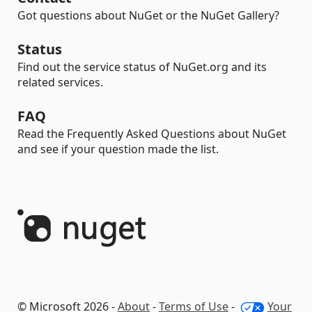
Got questions about NuGet or the NuGet Gallery?
Status
Find out the service status of NuGet.org and its
related services.
FAQ
Read the Frequently Asked Questions about NuGet
and see if your question made the list.
© Microsoft 2026 -
About
-
Terms of Use
-
Your