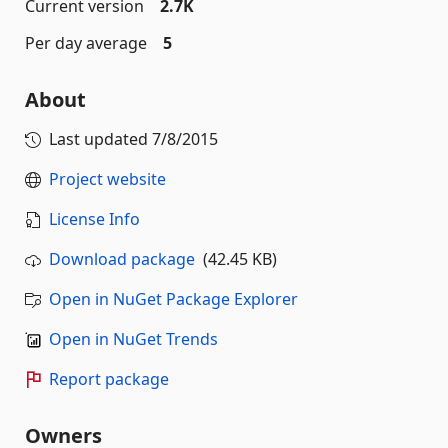
Current version
2.7K
Per day average
5
About
Last updated
7/8/2015
Project website
License Info
Download package
(42.45 KB)
Open in NuGet Package Explorer
Open in NuGet Trends
Report package
Owners