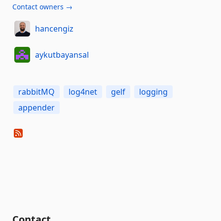
Contact owners →
hancengiz
aykutbayansal
rabbitMQ
log4net
gelf
logging
appender
Contact