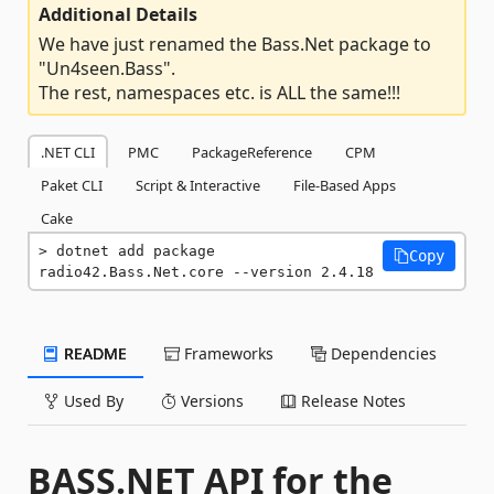
Additional Details
We have just renamed the Bass.Net package to
"Un4seen.Bass".
The rest, namespaces etc. is ALL the same!!!
.NET CLI
PMC
PackageReference
CPM
Paket CLI
Script & Interactive
File-Based Apps
Cake
dotnet add package 
Copy
radio42.Bass.Net.core --version 2.4.18
README
Frameworks
Dependencies
Used By
Versions
Release Notes
BASS.NET API for the