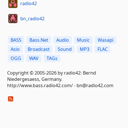
radio42
bn_radio42
BASS
Bass.Net
Audio
Music
Wasapi
Asio
Broadcast
Sound
MP3
FLAC
OGG
WAV
TAGs
Copyright © 2005-2026 by radio42: Bernd
Niedergesaess, Germany.
http://www.bass.radio42.com/ - bn@radio42.com