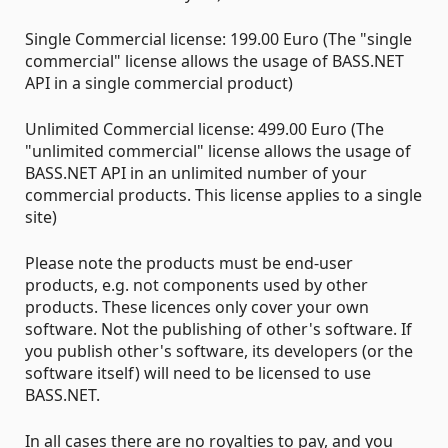
Single Commercial license: 199.00 Euro (The "single
commercial" license allows the usage of BASS.NET
API in a single commercial product)
Unlimited Commercial license: 499.00 Euro (The
"unlimited commercial" license allows the usage of
BASS.NET API in an unlimited number of your
commercial products. This license applies to a single
site)
Please note the products must be end-user
products, e.g. not components used by other
products. These licences only cover your own
software. Not the publishing of other's software. If
you publish other's software, its developers (or the
software itself) will need to be licensed to use
BASS.NET.
In all cases there are no royalties to pay, and you