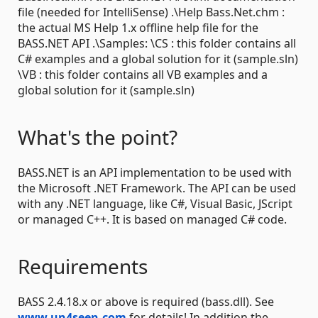
file (needed for IntelliSense) .\Help Bass.Net.chm :
the actual MS Help 1.x offline help file for the
BASS.NET API .\Samples: \CS : this folder contains all
C# examples and a global solution for it (sample.sln)
\VB : this folder contains all VB examples and a
global solution for it (sample.sln)
What's the point?
BASS.NET is an API implementation to be used with
the Microsoft .NET Framework. The API can be used
with any .NET language, like C#, Visual Basic, JScript
or managed C++. It is based on managed C# code.
Requirements
BASS 2.4.18.x or above is required (bass.dll). See
www.un4seen.com
for details! In addition the