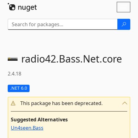
Skip To Content
Toggl
naviga
radio42.
Bass.
Net.
core
2.4.18
.NET 6.0
This package has been deprecated.
Suggested Alternatives
Un4seen.Bass