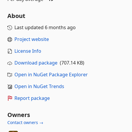
About
Last updated
6 months ago
Project website
License Info
Download package
(707.14 KB)
Open in NuGet Package Explorer
Open in NuGet Trends
Report package
Owners
Contact owners →