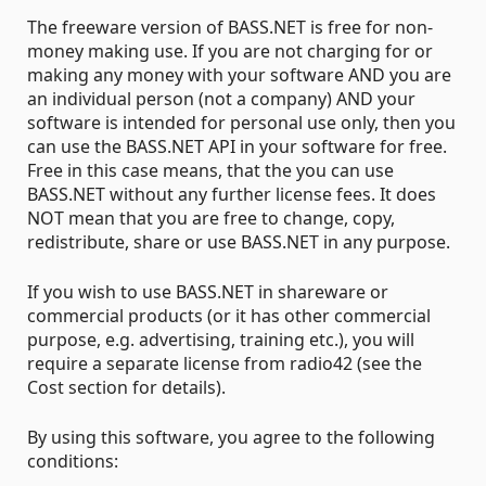
The freeware version of BASS.NET is free for non-
money making use. If you are not charging for or
making any money with your software AND you are
an individual person (not a company) AND your
software is intended for personal use only, then you
can use the BASS.NET API in your software for free.
Free in this case means, that the you can use
BASS.NET without any further license fees. It does
NOT mean that you are free to change, copy,
redistribute, share or use BASS.NET in any purpose.
If you wish to use BASS.NET in shareware or
commercial products (or it has other commercial
purpose, e.g. advertising, training etc.), you will
require a separate license from radio42 (see the
Cost section for details).
By using this software, you agree to the following
conditions: