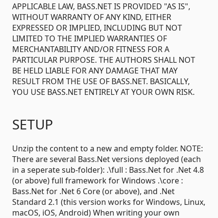
APPLICABLE LAW, BASS.NET IS PROVIDED "AS IS",
WITHOUT WARRANTY OF ANY KIND, EITHER
EXPRESSED OR IMPLIED, INCLUDING BUT NOT
LIMITED TO THE IMPLIED WARRANTIES OF
MERCHANTABILITY AND/OR FITNESS FOR A
PARTICULAR PURPOSE. THE AUTHORS SHALL NOT
BE HELD LIABLE FOR ANY DAMAGE THAT MAY
RESULT FROM THE USE OF BASS.NET. BASICALLY,
YOU USE BASS.NET ENTIRELY AT YOUR OWN RISK.
SETUP
Unzip the content to a new and empty folder. NOTE:
There are several Bass.Net versions deployed (each
in a seperate sub-folder): .\full : Bass.Net for .Net 4.8
(or above) full framework for Windows .\core :
Bass.Net for .Net 6 Core (or above), and .Net
Standard 2.1 (this version works for Windows, Linux,
macOS, iOS, Android) When writing your own