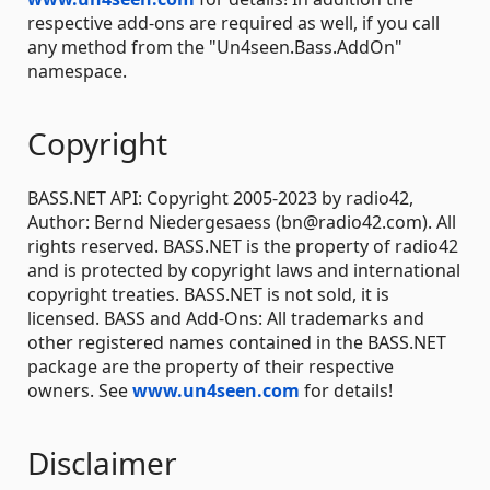
respective add-ons are required as well, if you call
any method from the "Un4seen.Bass.AddOn"
namespace.
Copyright
BASS.NET API: Copyright 2005-2023 by radio42,
Author: Bernd Niedergesaess (bn@radio42.com). All
rights reserved. BASS.NET is the property of radio42
and is protected by copyright laws and international
copyright treaties. BASS.NET is not sold, it is
licensed. BASS and Add-Ons: All trademarks and
other registered names contained in the BASS.NET
package are the property of their respective
owners. See
www.un4seen.com
for details!
Disclaimer