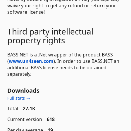
waive your right to get any refund or return your
software license!
Third party intellectual
property rights
BASS.NET is a .Net wrapper of the product BASS
(
www.un4seen.com
). In order to use BASS.NET an
additional BASS license needs to be obtained
separately.
Downloads
Full stats →
Total
27.1K
Current version
618
Per day average
19