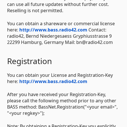
can use all future updates without further cost.
Reselling is not permitted.
You can obtain a shareware or commercial license
here:
http://www.bass.radio42.com
Contact:
radio42, Bernd Niedergesaess Gryphiusstrasse 9
22299 Hamburg, Germany Mail: bn@radio42.com
Registration
You can obtain your License and Registration-Key
here:
http://www.bass.radio42.com
After you have received your Registration-Key,
please call the following method prior to any other
BASS method: BassNet.Registration("<your email>",
"<your regkey>");
Note: By obtaining a Registration-Key you explicitly