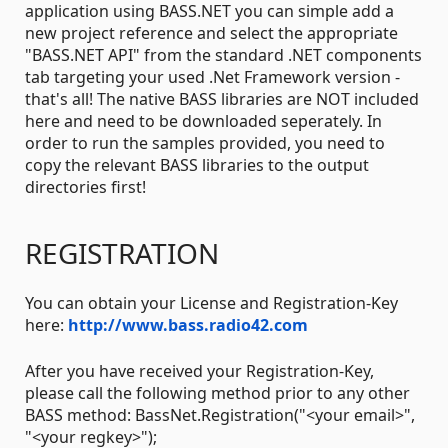
application using BASS.NET you can simple add a
new project reference and select the appropriate
"BASS.NET API" from the standard .NET components
tab targeting your used .Net Framework version -
that's all! The native BASS libraries are NOT included
here and need to be downloaded seperately. In
order to run the samples provided, you need to
copy the relevant BASS libraries to the output
directories first!
REGISTRATION
You can obtain your License and Registration-Key
here:
http://www.bass.radio42.com
After you have received your Registration-Key,
please call the following method prior to any other
BASS method: BassNet.Registration("<your email>",
"<your regkey>");