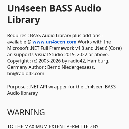
Un4seen BASS Audio
Library
Requires : BASS Audio Library plus add-ons -
available @
www.un4seen.com
Works with the
Microsoft .NET Full Framework v4.8 and .Net 6 (Core)
an supports Visual Studio 2019, 2022 or above.
Copyright : (c) 2005-2026 by radio42, Hamburg,
Germany Author : Bernd Niedergesaess,
bn@radio42.com
Purpose : .NET API wrapper for the Un4seen BASS
Audio libraray
WARNING
TO THE MAXIMUM EXTENT PERMITTED BY