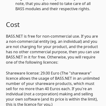
note, that you also need to take care of all
BASS modules and their respective rights.
Cost
BASS.NET is free for non-commercial use. If you are
a non-commercial entity (eg. an individual) and you
are not charging for your product, and the product
has no other commercial purpose, then you can use
BASS.NET in it for free. Otherwise, you will require
one of the following licences:
Shareware license: 29.00 Euro (The "shareware"
licence allows the usage of BASS.NET in an unlimited
number of your shareware products, which must
sell for no more than 40 Euros each. If you're an
individual (not a corporation) making and selling
your own software (and its price is within the limit),
this is the licence for you.)