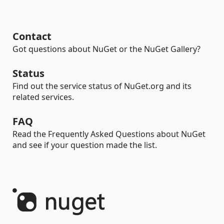
Contact
Got questions about NuGet or the NuGet Gallery?
Status
Find out the service status of NuGet.org and its
related services.
FAQ
Read the Frequently Asked Questions about NuGet
and see if your question made the list.