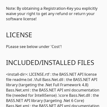
Note: By obtaining a Registration-Key you explicitly
waive your right to get any refund or return your
software license!
LICENSE
PLease see below under 'Cost'!
INCLUDED/INSTALLED FILES
<install-dir>: LICENSE.rtf : the BASS.NET API license
file readme.txt .\full Bass.Net.dll : the BASS.NET API
library (targeting the .Net Full Framework 4.8)
Bass.Net.xml : the BASS.NET API xml documentation
file (needed for IntelliSense) .\core Bass.Net.dll : the
BASS.NET API library (targeting .Net 6 Core)
Bass.Net.xml : the BASS.NET API xml documentation