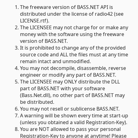
The freeware version of BASS.NET API is
distributed under the license of radio42 (see
LICENSE.rtf).
The LICENSEE may not charge for or make any
money with the software using the freeware
version of BASS.NET.
It is prohibited to change any of the provided
source code and ALL the files must at any time
remain intact and unmodified.
You may not decompile, disassemble, reverse
engineer or modify any part of BASS.NET.
The LICENSEE may ONLY distribute the DLL
part of BASS.NET with your software
(Bass.Net.dll), no other part of BASS.NET may
be distributed.
You may not resell or sublicense BASS.NET.
A warning will be shown every time at start-up
(unless you obtained a valid Registration-Key).
You are NOT allowed to pass your personal
Registration-Key to anyone at anytime! Please