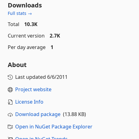
Downloads
Full stats →
Total
10.3K
Current version
2.7K
Per day average
1
About
Last updated
6/6/2011
Project website
License Info
Download package
(13.88 KB)
Open in NuGet Package Explorer