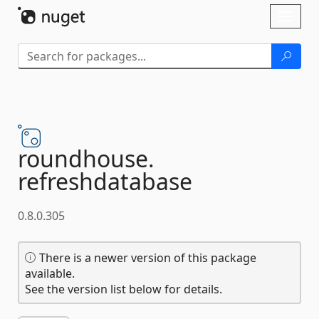
Skip To Content
Toggl
naviga
roundhouse.
refreshdatabase
0.8.0.305
There is a newer version of this package
available.
See the version list below for details.