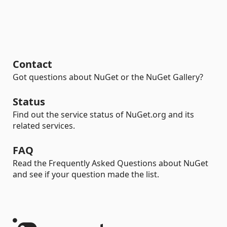
Contact
Got questions about NuGet or the NuGet Gallery?
Status
Find out the service status of NuGet.org and its
related services.
FAQ
Read the Frequently Asked Questions about NuGet
and see if your question made the list.