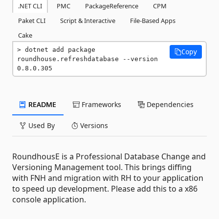
.NET CLI
PMC
PackageReference
CPM
Paket CLI
Script & Interactive
File-Based Apps
Cake
dotnet add package 
Copy
roundhouse.refreshdatabase --version 
0.8.0.305
README
Frameworks
Dependencies
Used By
Versions
RoundhousE is a Professional Database Change and
Versioning Management tool. This brings diffing
with FNH and migration with RH to your application
to speed up development. Please add this to a x86
console application.