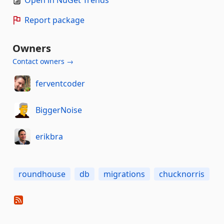
Open in NuGet Trends
Report package
Owners
Contact owners →
ferventcoder
BiggerNoise
erikbra
roundhouse
db
migrations
chucknorris