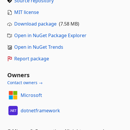
Source repository
MIT license
Download package
(7.58 MB)
Open in NuGet Package Explorer
Open in NuGet Trends
Report package
Owners
Contact owners →
Microsoft
dotnetframework