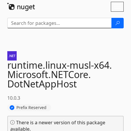
Skip To Content
Toggl
naviga
runtime.
linux-
musl-
x64.
Microsoft.
NETCore.
DotNetAppHost
10.0.3
Prefix Reserved
There is a newer version of this package
available.