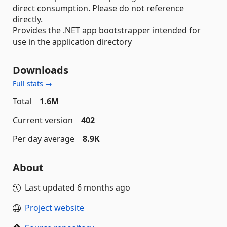
direct consumption. Please do not reference
directly.
Provides the .NET app bootstrapper intended for
use in the application directory
Downloads
Full stats →
Total
1.6M
Current version
402
Per day average
8.9K
About
Last updated
6 months ago
Project website