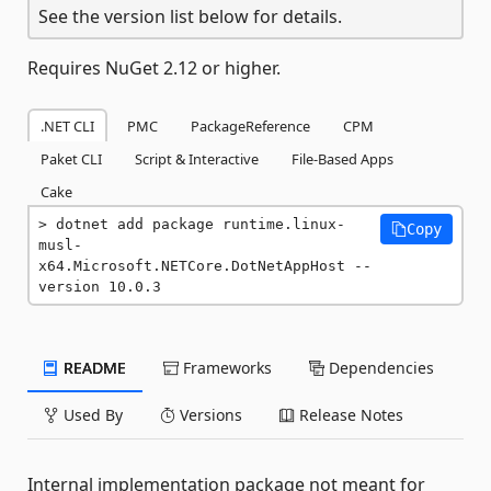
See the version list below for details.
Requires NuGet 2.12 or higher.
.NET CLI
PMC
PackageReference
CPM
Paket CLI
Script & Interactive
File-Based Apps
Cake
dotnet add package runtime.linux-
Copy
musl-
x64.Microsoft.NETCore.DotNetAppHost --
version 10.0.3
README
Frameworks
Dependencies
Used By
Versions
Release Notes
Internal implementation package not meant for