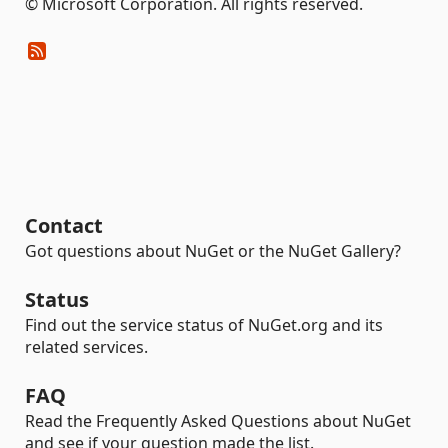
© Microsoft Corporation. All rights reserved.
Contact
Got questions about NuGet or the NuGet Gallery?
Status
Find out the service status of NuGet.org and its
related services.
FAQ
Read the Frequently Asked Questions about NuGet
and see if your question made the list.