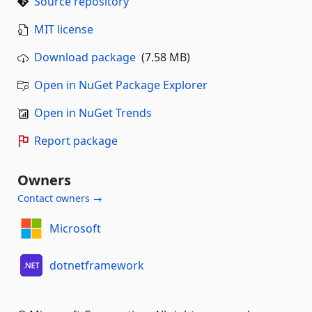
Source repository
MIT license
Download package
(7.58 MB)
Open in NuGet Package Explorer
Open in NuGet Trends
Report package
Owners
Contact owners →
Microsoft
dotnetframework