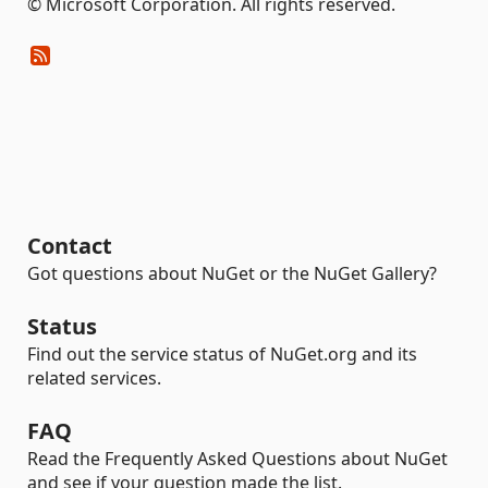
© Microsoft Corporation. All rights reserved.
Contact
Got questions about NuGet or the NuGet Gallery?
Status
Find out the service status of NuGet.org and its
related services.
FAQ
Read the Frequently Asked Questions about NuGet
and see if your question made the list.