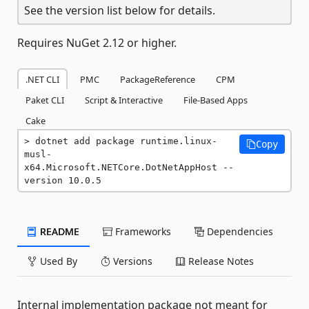
See the version list below for details.
Requires NuGet 2.12 or higher.
.NET CLI
PMC
PackageReference
CPM
Paket CLI
Script & Interactive
File-Based Apps
Cake
dotnet add package runtime.linux-
Copy
musl-
x64.Microsoft.NETCore.DotNetAppHost --
version 10.0.5
README
Frameworks
Dependencies
Used By
Versions
Release Notes
Internal implementation package not meant for