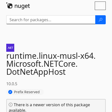
Skip To Content
Toggl
naviga
runtime.
linux-
musl-
x64.
Microsoft.
NETCore.
DotNetAppHost
10.0.5
Prefix Reserved
There is a newer version of this package
available.