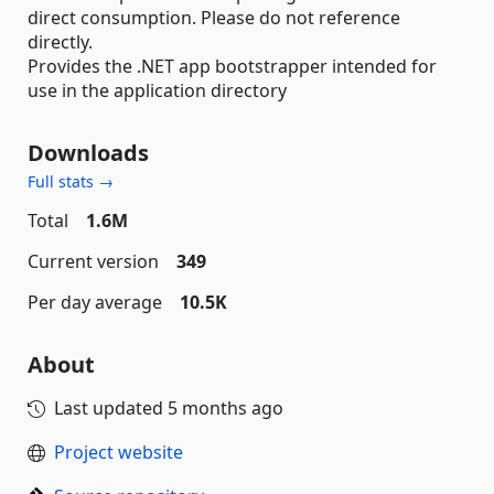
direct consumption. Please do not reference
directly.
Provides the .NET app bootstrapper intended for
use in the application directory
Downloads
Full stats →
Total
1.6M
Current version
349
Per day average
10.5K
About
Last updated
5 months ago
Project website