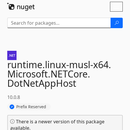
Skip To Content
Toggl
naviga
runtime.
linux-
musl-
x64.
Microsoft.
NETCore.
DotNetAppHost
10.0.8
Prefix Reserved
There is a newer version of this package
available.