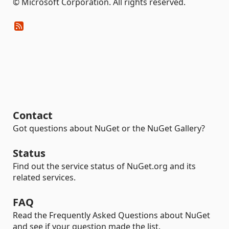
© Microsoft Corporation. All rights reserved.
Contact
Got questions about NuGet or the NuGet Gallery?
Status
Find out the service status of NuGet.org and its
related services.
FAQ
Read the Frequently Asked Questions about NuGet
and see if your question made the list.