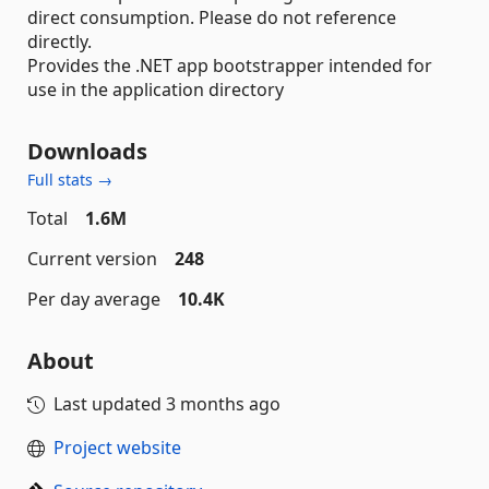
direct consumption. Please do not reference
directly.
Provides the .NET app bootstrapper intended for
use in the application directory
Downloads
Full stats →
Total
1.6M
Current version
248
Per day average
10.4K
About
Last updated
3 months ago
Project website