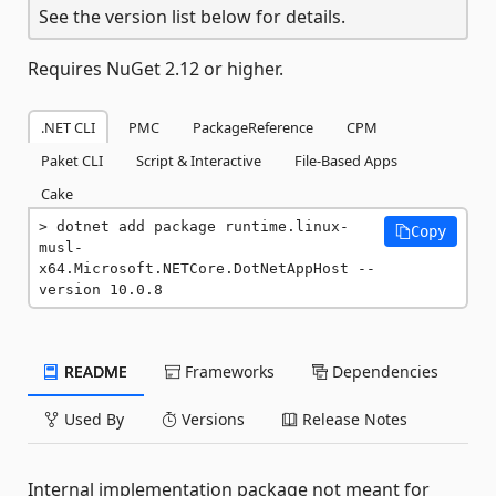
See the version list below for details.
Requires NuGet 2.12 or higher.
.NET CLI
PMC
PackageReference
CPM
Paket CLI
Script & Interactive
File-Based Apps
Cake
dotnet add package runtime.linux-
Copy
musl-
x64.Microsoft.NETCore.DotNetAppHost --
version 10.0.8
README
Frameworks
Dependencies
Used By
Versions
Release Notes
Internal implementation package not meant for