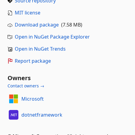
Source repository
MIT license
Download package
(7.58 MB)
Open in NuGet Package Explorer
Open in NuGet Trends
Report package
Owners
Contact owners →
Microsoft
dotnetframework