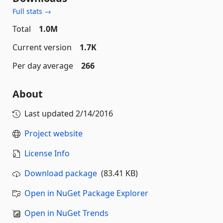
Full stats →
Total
1.0M
Current version
1.7K
Per day average
266
About
Last updated
2/14/2016
Project website
License Info
Download package
(83.41 KB)
Open in NuGet Package Explorer
Open in NuGet Trends