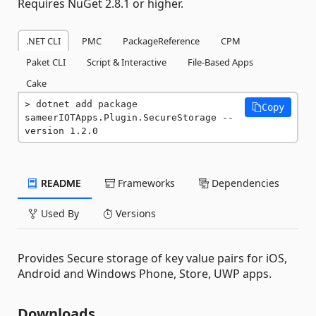
Requires NuGet 2.8.1 or higher.
.NET CLI
PMC
PackageReference
CPM
Paket CLI
Script & Interactive
File-Based Apps
Cake
dotnet add package 
Copy
sameerIOTApps.Plugin.SecureStorage --
version 1.2.0
README
Frameworks
Dependencies
Used By
Versions
Provides Secure storage of key value pairs for iOS,
Android and Windows Phone, Store, UWP apps.
Downloads