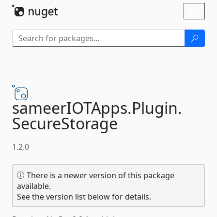
Skip To Content
Toggl
naviga
sameerIOTApps.
Plugin.
SecureStorage
1.2.0
There is a newer version of this package
available.
See the version list below for details.