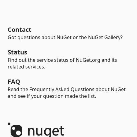
Contact
Got questions about NuGet or the NuGet Gallery?
Status
Find out the service status of NuGet.org and its
related services.
FAQ
Read the Frequently Asked Questions about NuGet
and see if your question made the list.