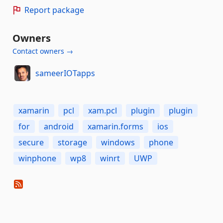
Report package
Owners
Contact owners →
sameerIOTapps
xamarin
pcl
xam.pcl
plugin
plugin
for
android
xamarin.forms
ios
secure
storage
windows
phone
winphone
wp8
winrt
UWP