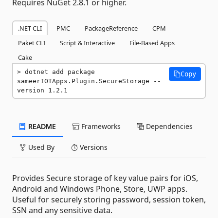
Requires NuGet 2.8.1 or higher.
.NET CLI
PMC
PackageReference
CPM
Paket CLI
Script & Interactive
File-Based Apps
Cake
dotnet add package 
Copy
sameerIOTApps.Plugin.SecureStorage --
version 1.2.1
README
Frameworks
Dependencies
Used By
Versions
Provides Secure storage of key value pairs for iOS,
Android and Windows Phone, Store, UWP apps.
Useful for securely storing password, session token,
SSN and any sensitive data.