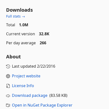
Downloads
Full stats →
Total
1.0M
Current version
32.8K
Per day average
266
About
Last updated
2/22/2016
Project website
License Info
Download package
(83.58 KB)
Open in NuGet Package Explorer