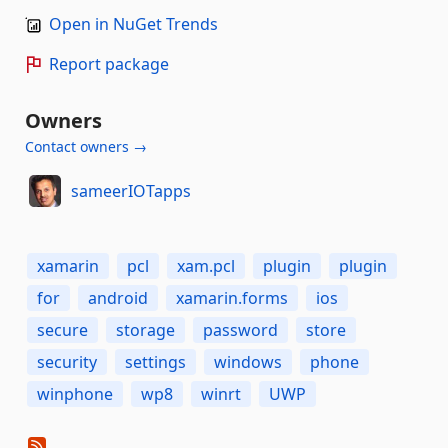
Open in NuGet Trends
Report package
Owners
Contact owners →
sameerIOTapps
xamarin
pcl
xam.pcl
plugin
plugin
for
android
xamarin.forms
ios
secure
storage
password
store
security
settings
windows
phone
winphone
wp8
winrt
UWP