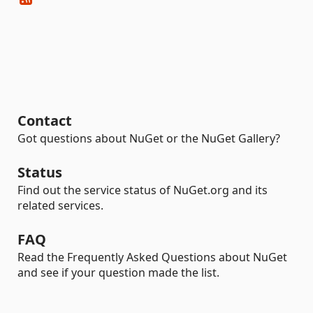
Contact
Got questions about NuGet or the NuGet Gallery?
Status
Find out the service status of NuGet.org and its
related services.
FAQ
Read the Frequently Asked Questions about NuGet
and see if your question made the list.