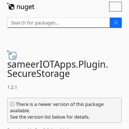
Skip To Content
Toggl
naviga
sameerIOTApps.
Plugin.
SecureStorage
1.2.1
There is a newer version of this package
available.
See the version list below for details.