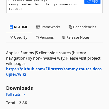
Copy
sammy.routes.decoupler.js --version 
1.0.0.1
README
Frameworks
Dependencies
Used By
Versions
Release Notes
Applies Sammy.JS client-side routes (history
navigation) by non-invasive way. Please visit project
wiki pages
https://github.com/Efimster/sammy.routes.deco
upler/wiki
Downloads
Full stats →
Total
2.8K