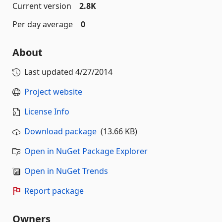
Current version
2.8K
Per day average
0
About
Last updated
4/27/2014
Project website
License Info
Download package
(13.66 KB)
Open in NuGet Package Explorer
Open in NuGet Trends
Report package
Owners