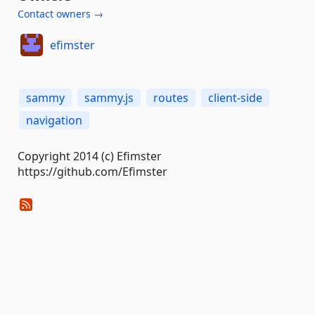
Contact owners →
efimster
sammy
sammy.js
routes
client-side
navigation
Copyright 2014 (c) Efimster
https://github.com/Efimster