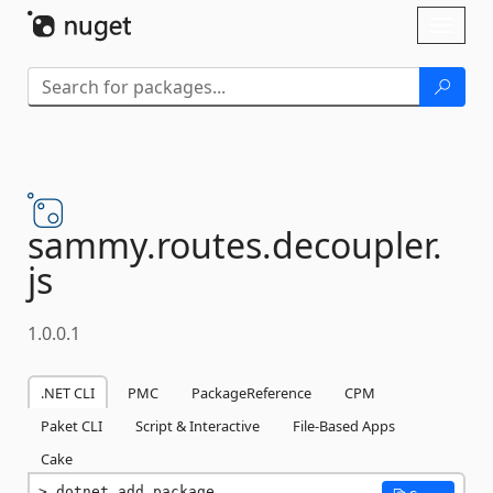
Skip To Content
Toggl
naviga
sammy.
routes.
decoupler.
js
1.0.0.1
.NET CLI
PMC
PackageReference
CPM
Paket CLI
Script & Interactive
File-Based Apps
Cake
dotnet add package 