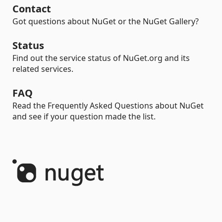
Contact
Got questions about NuGet or the NuGet Gallery?
Status
Find out the service status of NuGet.org and its
related services.
FAQ
Read the Frequently Asked Questions about NuGet
and see if your question made the list.