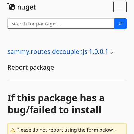
Skip To Content
Toggl
naviga
sammy.routes.decoupler.js 1.0.0.1
Report package
If this package has a
bug/failed to install
Please do not report using the form below -