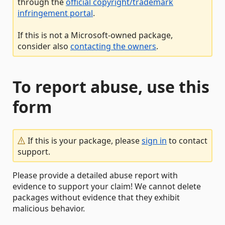
through the
official copyright/trademark
infringement portal
.
If this is not a Microsoft-owned package,
consider also
contacting the owners
.
To report abuse, use this
form
If this is your package, please
sign in
to contact
support.
Please provide a detailed abuse report with
evidence to support your claim! We cannot delete
packages without evidence that they exhibit
malicious behavior.