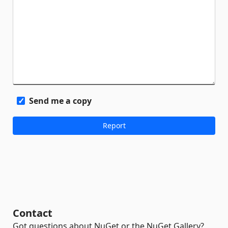
Send me a copy
Contact
Got questions about NuGet or the NuGet Gallery?