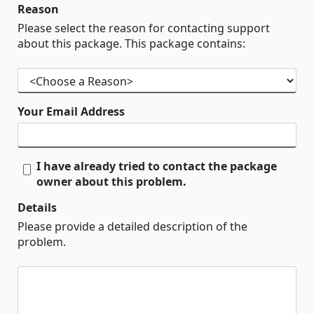
Reason
Please select the reason for contacting support
about this package. This package contains:
Your Email Address
I have already tried to contact the package
owner about this problem.
Details
Please provide a detailed description of the
problem.