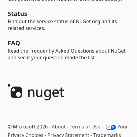
Status
Find out the service status of NuGet.org and its
related services.
FAQ
Read the Frequently Asked Questions about NuGet
and see if your question made the list.
© Microsoft 2026 -
About
-
Terms of Use
-
Your
Privacy Choices
-
Privacy Statement
-
Trademarks