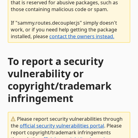
that is reserved for abusive packages, such as
those containing malicious code or spam.
If "sammy.routes.decoupler.js" simply doesn't
work, or if you need help getting the package
installed, please
contact the owners instead.
To report a security
vulnerability or
copyright/trademark
infringement
Please report security vulnerabilities through
the
official security vulnerabilities portal
. Please
report copyright/trademark infringements