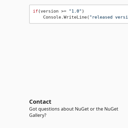
if
(version >= 
"1.0"
)

    Console.WriteLine(
"released versi
Contact
Got questions about NuGet or the NuGet
Gallery?