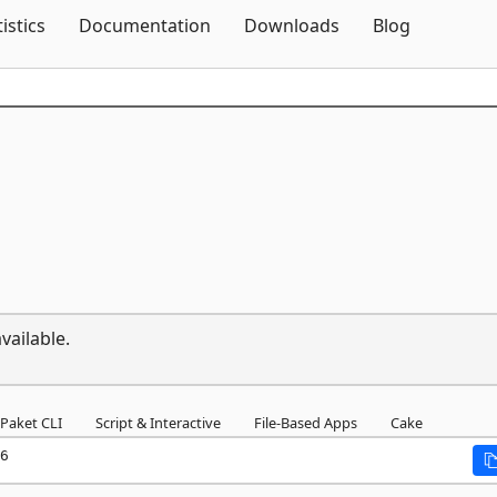
Skip To Content
tistics
Documentation
Downloads
Blog
vailable.
Paket CLI
Script & Interactive
File-Based Apps
Cake
6