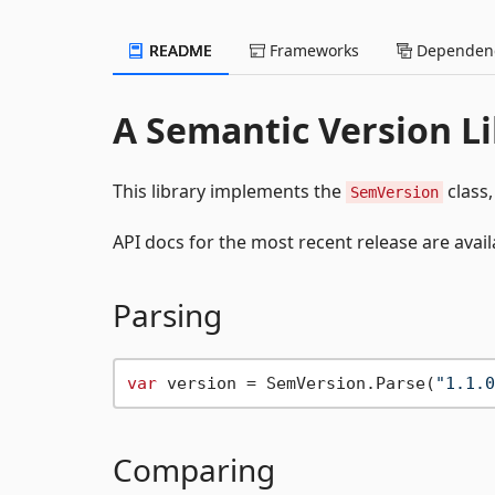
README
Frameworks
Dependenc
A Semantic Version Li
This library implements the
class,
SemVersion
API docs for the most recent release are avail
Parsing
var
 version = SemVersion.Parse(
"1.1.0
Comparing