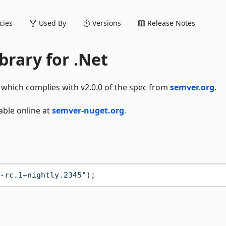
ies
Used By
Versions
Release Notes
brary for .Net
 which complies with v2.0.0 of the spec from
semver.org
.
able online at
semver-nuget.org
.
-rc.1+nightly.2345"