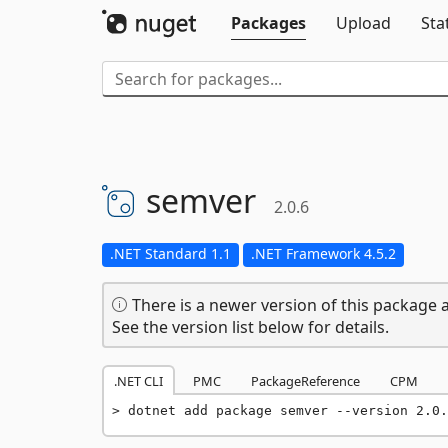
Packages
Upload
Sta
semver
2.0.6
.NET Standard 1.1
.NET Framework 4.5.2
There is a newer version of this package a
See the version list below for details.
.NET CLI
PMC
PackageReference
CPM
dotnet add package semver --version 2.0.