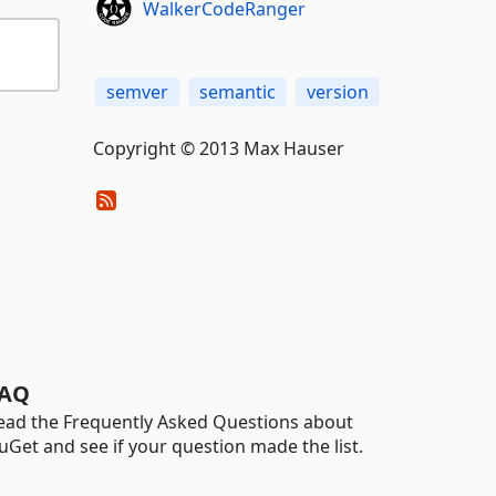
WalkerCodeRanger
semver
semantic
version
Copyright © 2013 Max Hauser
AQ
ead the Frequently Asked Questions about
uGet and see if your question made the list.