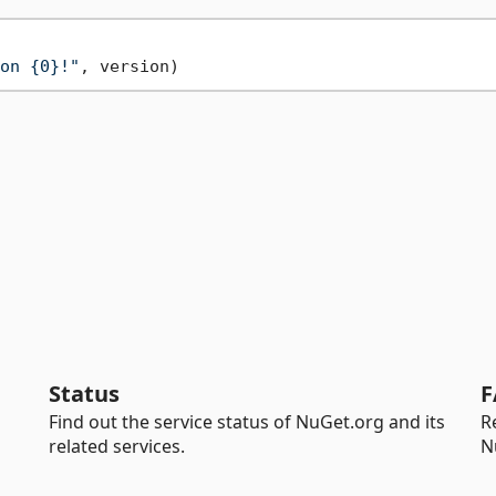
on {0}!"
Status
F
Find out the service status of NuGet.org and its
R
related services.
N