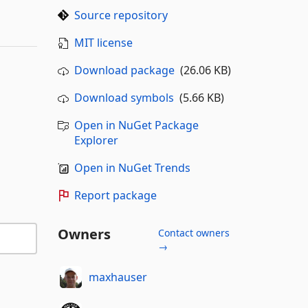
Source repository
MIT license
Download package
(26.06 KB)
Download symbols
(5.66 KB)
Open in NuGet Package
Explorer
Open in NuGet Trends
Report package
Owners
Contact owners
→
maxhauser