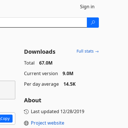
Sign in
Downloads
Full stats →
Total
67.0M
Current version
9.0M
Per day average
14.5K
About
Last updated
12/28/2019
Copy
Project website