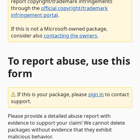
report copyright/trademark infringements
through the
official copyright/trademark
infringement portal
.
If this is not a Microsoft-owned package,
consider also
contacting the owners
.
To report abuse, use this
form
If this is your package, please
sign in
to contact
support.
Please provide a detailed abuse report with
evidence to support your claim! We cannot delete
packages without evidence that they exhibit
malicious behavior.