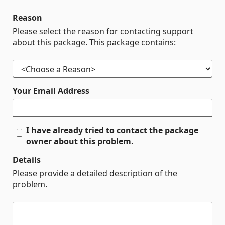
Reason
Please select the reason for contacting support
about this package. This package contains:
Your Email Address
I have already tried to contact the package
owner about this problem.
Details
Please provide a detailed description of the
problem.