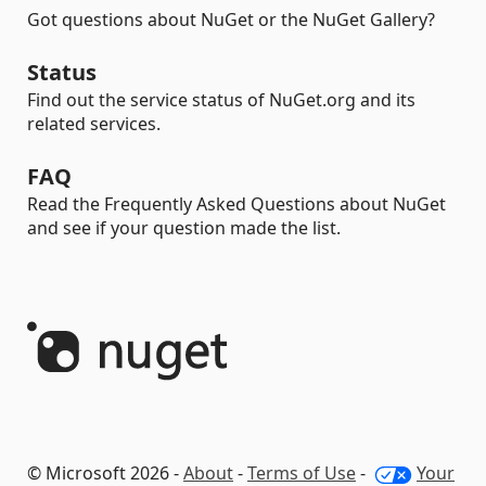
Got questions about NuGet or the NuGet Gallery?
Status
Find out the service status of NuGet.org and its
related services.
FAQ
Read the Frequently Asked Questions about NuGet
and see if your question made the list.
© Microsoft 2026 -
About
-
Terms of Use
-
Your