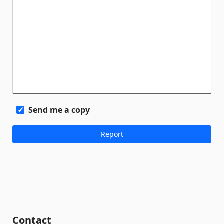
Send me a copy
Contact