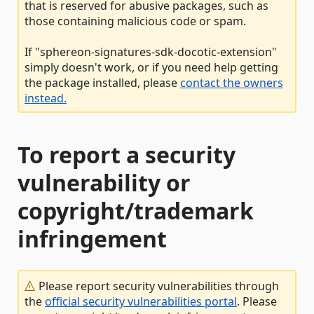
that is reserved for abusive packages, such as
those containing malicious code or spam.
If "sphereon-signatures-sdk-docotic-extension"
simply doesn't work, or if you need help getting
the package installed, please
contact the owners
instead.
To report a security
vulnerability or
copyright/trademark
infringement
Please report security vulnerabilities through
the
official security vulnerabilities portal
. Please