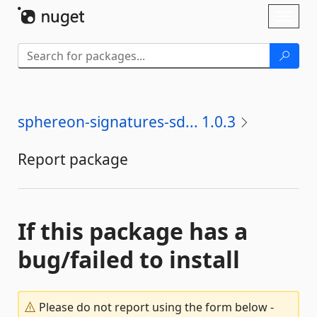
Skip To Content
Toggl
naviga
sphereon-signatures-sd... 1.0.3
Report package
If this package has a
bug/failed to install
Please do not report using the form below -