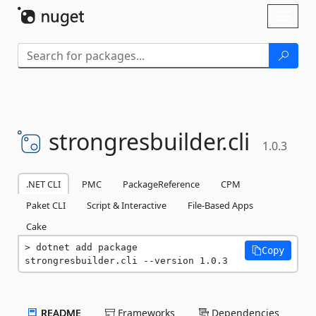
Skip To Content
Toggl
naviga
strongresbuilder.
cli
1.0.3
.NET CLI
PMC
PackageReference
CPM
Paket CLI
Script & Interactive
File-Based Apps
Cake
dotnet add package 
Copy
strongresbuilder.cli --version 1.0.3
README
Frameworks
Dependencies