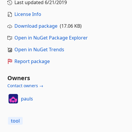
Last updated
6/21/2019
License Info
Download package
(17.06 KB)
Open in NuGet Package Explorer
Open in NuGet Trends
Report package
Owners
Contact owners →
pauls
tool