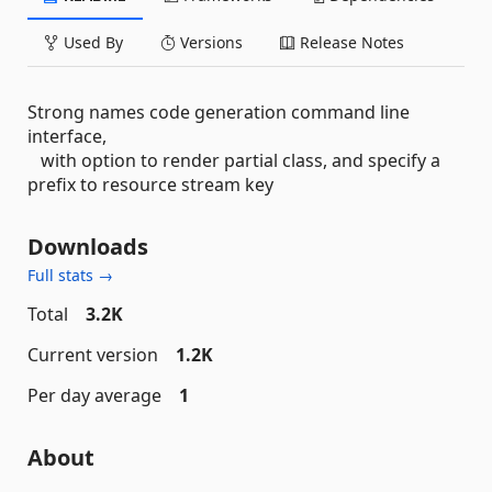
Used By
Versions
Release Notes
Strong names code generation command line
interface,
with option to render partial class, and specify a
prefix to resource stream key
Downloads
Full stats →
Total
3.2K
Current version
1.2K
Per day average
1
About