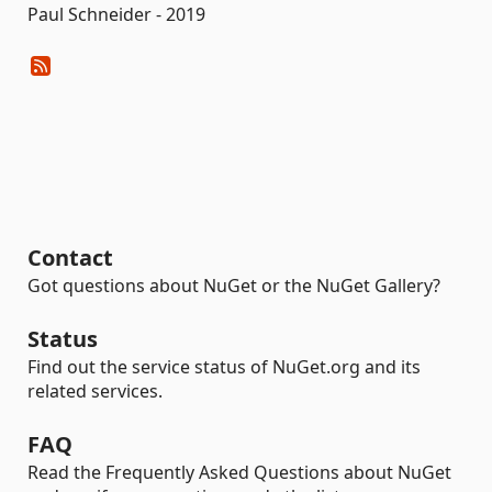
Paul Schneider - 2019
Contact
Got questions about NuGet or the NuGet Gallery?
Status
Find out the service status of NuGet.org and its
related services.
FAQ
Read the Frequently Asked Questions about NuGet