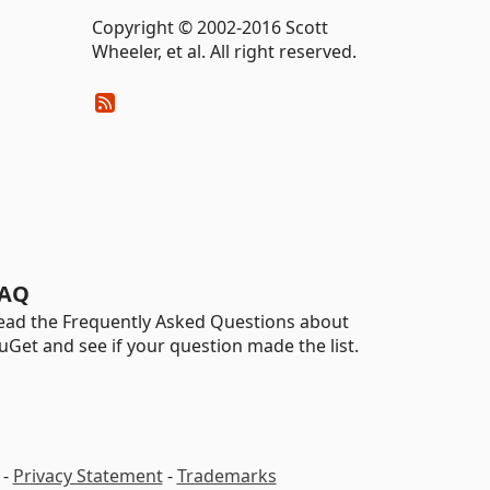
Copyright © 2002-2016 Scott
Wheeler, et al. All right reserved.
AQ
ead the Frequently Asked Questions about
uGet and see if your question made the list.
-
Privacy Statement
-
Trademarks