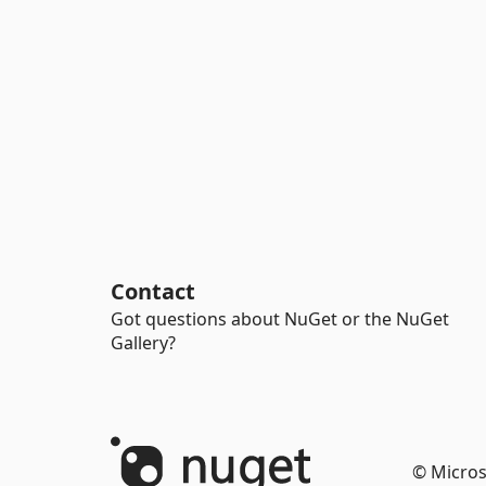
Contact
Got questions about NuGet or the NuGet
Gallery?
© Micros