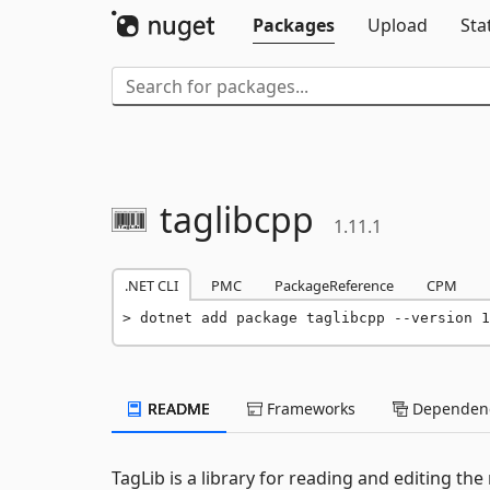
Packages
Upload
Sta
taglibcpp
1.11.1
.NET CLI
PMC
PackageReference
CPM
dotnet add package taglibcpp --version 1
README
Frameworks
Dependenc
TagLib is a library for reading and editing th