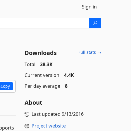
Sign in
Downloads
Full stats →
Total
38.3K
Current version
4.4K
Per day average
8
Copy
About
Last updated
9/13/2016
Project website
upports