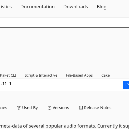
Skip To Content
tistics
Documentation
Downloads
Blog
Paket CLI
Script & Interactive
File-Based Apps
Cake
.11.1
ies
Used By
Versions
Release Notes
e meta-data of several popular audio formats. Currently it s