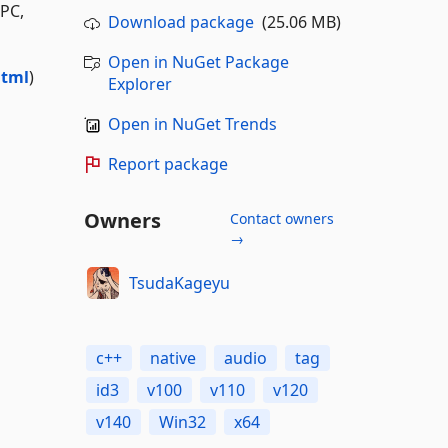
PC,
Download package
(25.06 MB)
Open in NuGet Package
html
)
Explorer
Open in NuGet Trends
Report package
Owners
Contact owners
→
TsudaKageyu
c++
native
audio
tag
id3
v100
v110
v120
v140
Win32
x64