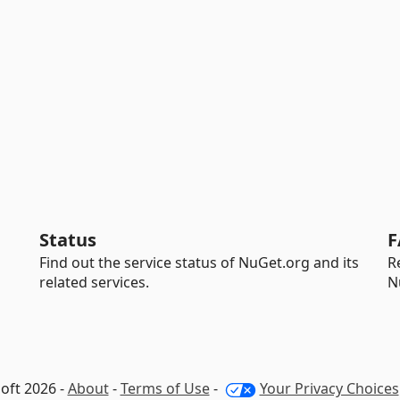
Status
F
Find out the service status of NuGet.org and its
R
related services.
N
oft 2026 -
About
-
Terms of Use
-
Your Privacy Choices