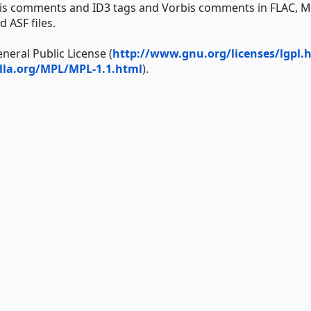
bis comments and ID3 tags and Vorbis comments in FLAC, M
 ASF files.
neral Public License (
http://www.gnu.org/licenses/lgpl.
lla.org/MPL/MPL-1.1.html
).