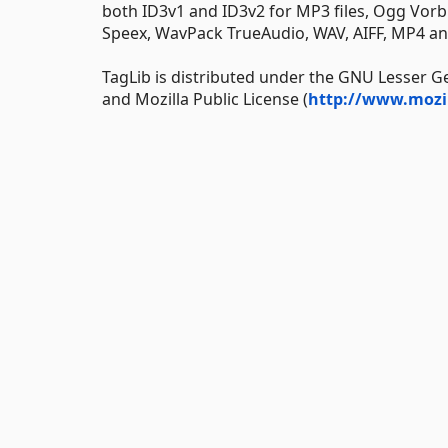
both ID3v1 and ID3v2 for MP3 files, Ogg Vor
Speex, WavPack TrueAudio, WAV, AIFF, MP4 and
TagLib is distributed under the GNU Lesser Ge
and Mozilla Public License (
http://www.mozi