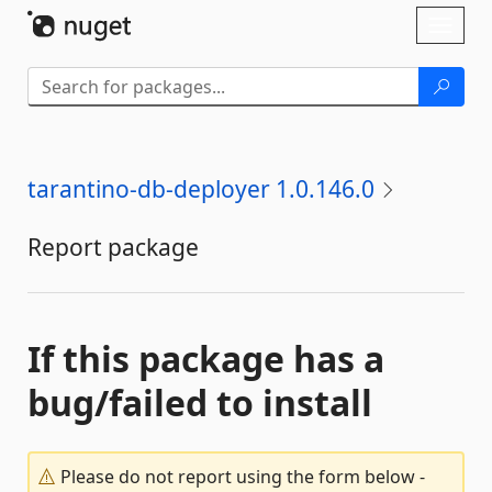
Skip To Content
Toggl
naviga
tarantino-db-deployer 1.0.146.0
Report package
If this package has a
bug/failed to install
Please do not report using the form below -