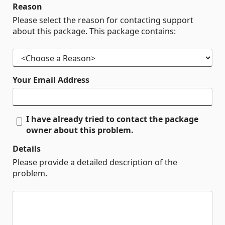
Reason
Please select the reason for contacting support
about this package. This package contains:
Your Email Address
I have already tried to contact the package
owner about this problem.
Details
Please provide a detailed description of the
problem.