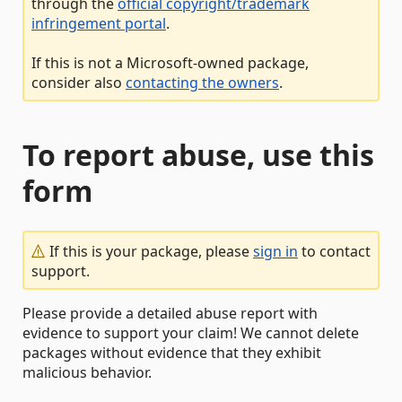
through the
official copyright/trademark
infringement portal
.
If this is not a Microsoft-owned package,
consider also
contacting the owners
.
To report abuse, use this
form
If this is your package, please
sign in
to contact
support.
Please provide a detailed abuse report with
evidence to support your claim! We cannot delete
packages without evidence that they exhibit
malicious behavior.