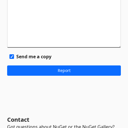
Send me a copy
Contact
Got questions about NuGet or the NuGet Gallery?