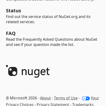
Status
Find out the service status of NuGet.org and its
related services.
FAQ
Read the Frequently Asked Questions about NuGet
and see if your question made the list.
© Microsoft 2026 -
About
-
Terms of Use
-
Your
Privacy Choices
-
Privacy Statement
-
Trademarks