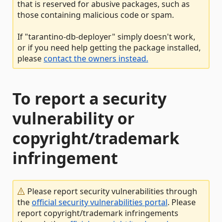
that is reserved for abusive packages, such as
those containing malicious code or spam.
If "tarantino-db-deployer" simply doesn't work,
or if you need help getting the package installed,
please
contact the owners instead.
To report a security
vulnerability or
copyright/trademark
infringement
Please report security vulnerabilities through
the
official security vulnerabilities portal
. Please
report copyright/trademark infringements