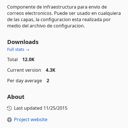
Componente de infraestructura para envio de
correos electronicos. Puede ser usado en cualquiera
de las capas, la configuracion esta realizada por
medio del archivo de configuracion.
Downloads
Full stats →
Total
12.0K
Current version
4.3K
Per day average
2
About
Last updated
11/25/2015
Project website