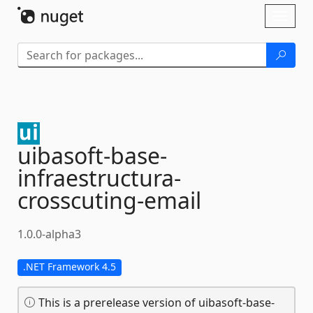
Skip To Content
Toggl
naviga
uibasoft-
base-
infraestructura-
crosscuting-
email
1.0.0-alpha3
.NET Framework 4.5
This is a prerelease version of uibasoft-base-