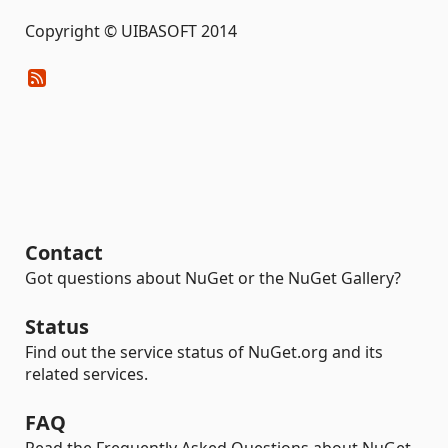
Copyright © UIBASOFT 2014
Contact
Got questions about NuGet or the NuGet Gallery?
Status
Find out the service status of NuGet.org and its
related services.
FAQ