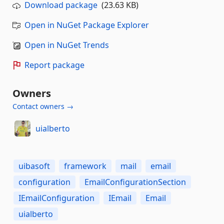
Download package
(23.63 KB)
Open in NuGet Package Explorer
Open in NuGet Trends
Report package
Owners
Contact owners →
uialberto
uibasoft
framework
mail
email
configuration
EmailConfigurationSection
IEmailConfiguration
IEmail
Email
uialberto