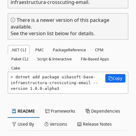
infraestructura-crosscuting-email.
There is a newer version of this package
available.
See the version list below for details.
.NET CLI
PMC
PackageReference
CPM
Paket CLI
Script & Interactive
File-Based Apps
Cake
dotnet add package uibasoft-base-
Copy
infraestructura-crosscuting-email --
version 1.0.0-alpha3
README
Frameworks
Dependencies
Used By
Versions
Release Notes