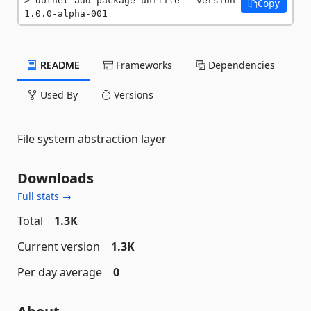
dotnet add package unifile --version 
Copy
1.0.0-alpha-001
README
Frameworks
Dependencies
Used By
Versions
File system abstraction layer
Downloads
Full stats →
Total
1.3K
Current version
1.3K
Per day average
0