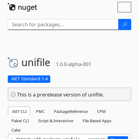
Skip To Content
Toggl
naviga
unifile
1.0.0-alpha-001
.NET Standard 1.4
This is a prerelease version of unifile.
.NET CLI
PMC
PackageReference
CPM
Paket CLI
Script & Interactive
File-Based Apps
Cake