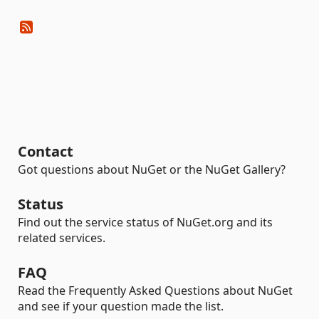
Contact
Got questions about NuGet or the NuGet Gallery?
Status
Find out the service status of NuGet.org and its
related services.
FAQ
Read the Frequently Asked Questions about NuGet
and see if your question made the list.