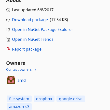
About
Last updated
6/8/2017
Download package
(17.54 KB)
Open in NuGet Package Explorer
Open in NuGet Trends
Report package
Owners
Contact owners →
amd
file-system
dropbox
google-drive
amazon-s3