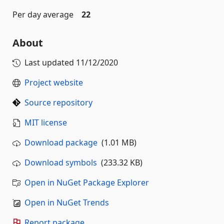
Per day average
22
About
Last updated
11/12/2020
Project website
Source repository
MIT license
Download package
(1.01 MB)
Download symbols
(233.32 KB)
Open in NuGet Package Explorer
Open in NuGet Trends
Report package