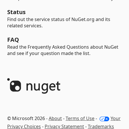
Status
Find out the service status of NuGet.org and its
related services.
FAQ
Read the Frequently Asked Questions about NuGet
and see if your question made the list.
© Microsoft 2026 -
About
-
Terms of Use
-
Your
Privacy Choices
-
Privacy Statement
-
Trademarks