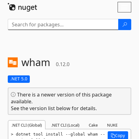
Skip To Content
Toggl
naviga
wham
0.12.0
.NET 5.0
There is a newer version of this package
available.
See the version list below for details.
.NET CLI (Global)
.NET CLI (Local)
Cake
NUKE
dotnet tool install --global wham --
Copy