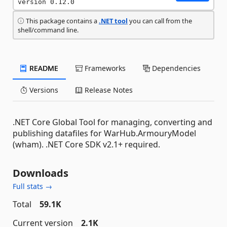
version 0.12.0
This package contains a
.NET tool
you can call from the
shell/command line.
README
Frameworks
Dependencies
Versions
Release Notes
.NET Core Global Tool for managing, converting and
publishing datafiles for WarHub.ArmouryModel
(wham). .NET Core SDK v2.1+ required.
Downloads
Full stats →
Total
59.1K
Current version
2.1K