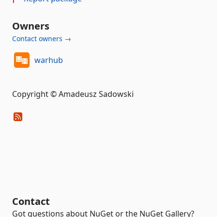
Owners
Contact owners →
warhub
Copyright © Amadeusz Sadowski
Contact
Got questions about NuGet or the NuGet Gallery?